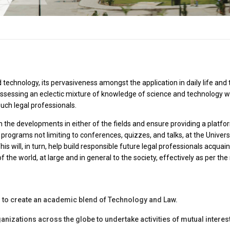
 technology, its pervasiveness amongst the application in daily life and
 possessing an eclectic mixture of knowledge of science and technology w
uch legal professionals.
h the developments in either of the fields and ensure providing a platfo
 programs not limiting to conferences, quizzes, and talks, at the Univer
 This will, in turn, help build responsible future legal professionals acq
f the world, at large and in general to the society, effectively as per the
s to create an academic blend of Technology and Law.
anizations across the globe to undertake activities of mutual interest