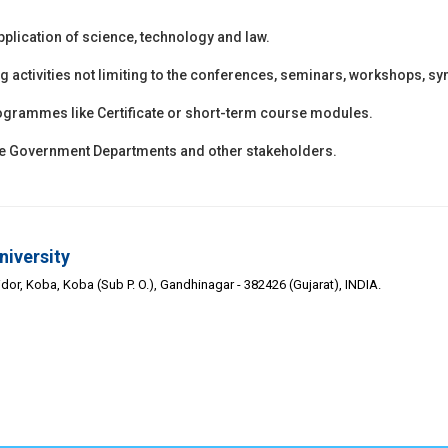
application of science, technology and law.
ng activities not limiting to the conferences, seminars, workshops, s
 programmes like Certificate or short-term course modules.
the Government Departments and other stakeholders.
niversity
or, Koba, Koba (Sub P. O.), Gandhinagar - 382426 (Gujarat), INDIA.