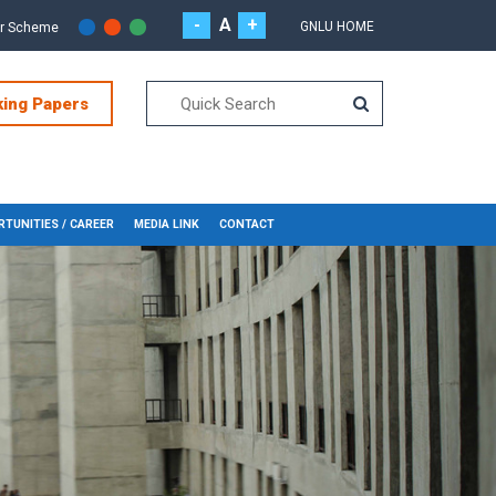
-
A
+
GNLU HOME
or Scheme
king Papers
TUNITIES / CAREER
MEDIA LINK
CONTACT