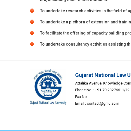
To undertake research activities in the field of 
To undertake a plethora of extension and traini
To facilitate the offering of capacity building
To undertake consultancy activities assisting 
Gujarat National Law U
Attalika Avenue, Knowledge Corrid
Phone No. : +91-79-23276611/12
Fax No. :
Email :
contact@gnlu.ac.in