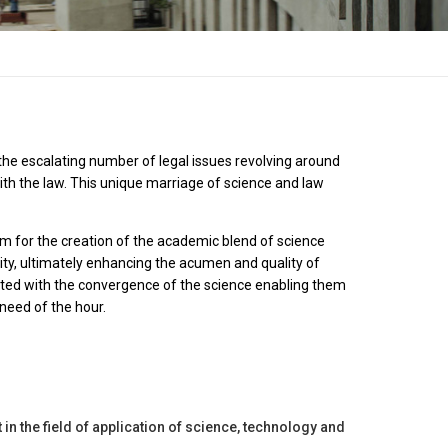
 the escalating number of legal issues revolving around
ith the law. This unique marriage of science and law
rm for the creation of the academic blend of science
sity, ultimately enhancing the acumen and quality of
uainted with the convergence of the science enabling them
 need of the hour.
 in the field of application of science, technology and