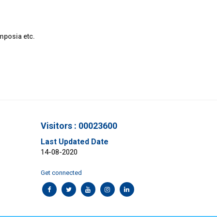
ymposia etc.
Visitors : 00023600
Last Updated Date
14-08-2020
Get connected