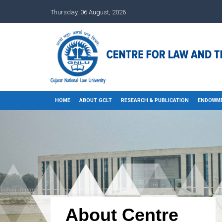
Thursday, 06 August, 2026
HOME
ABOUT GCLT
RESEARCH & PUBLICATION
ENDOWME
About Centre