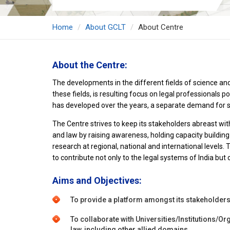
Home
About GCLT
About Centre
About the Centre:
The developments in the different fields of science and
these fields, is resulting focus on legal professionals
has developed over the years, a separate demand for s
The Centre strives to keep its stakeholders abreast wit
and law by raising awareness, holding capacity building
research at regional, national and international levels.
to contribute not only to the legal systems of India but o
Aims and Objectives:
To provide a platform amongst its stakeholder
To collaborate with Universities/Institutions/Org
law, including other allied domains.