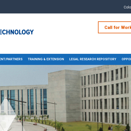
Col
Call for Wor
NT/PARTNERS
TRAINING & EXTENSION
LEGAL RESEARCH REPOSITORY
OPPOR