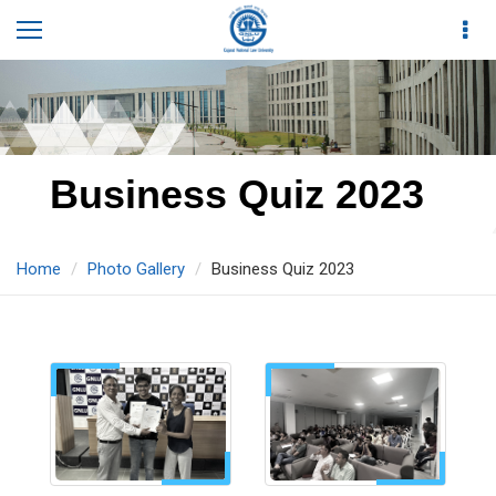
Business Quiz 2023
Home
Photo Gallery
Business Quiz 2023