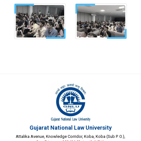
Gujarat National Law University
Attalika Avenue, Knowledge Corridor, Koba, Koba (Sub P. O.),