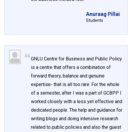
Anuraag Pillai
Students
GNLU Centre for Business and Public Policy
is a centre that offers a combination of
forward theory, balance and genuine
expertise- that is all too rare. For the whole
of a semester, after I was a part of GCBPP I
worked closely with a less yet effective and
dedicated people. The help and guidance for
writing blogs and doing intensive research
related to public policies and also the guest