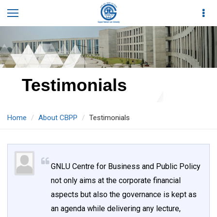
Testimonials
Home
About CBPP
Testimonials
GNLU Centre for Business and Public Policy
not only aims at the corporate financial
aspects but also the governance is kept as
an agenda while delivering any lecture,