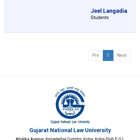
Jeel Langadia
Students
Pre
1
Next
Gujarat National Law University
Attalika Avenue, Knowledge Corridor, Koba, Koba (Sub P. O.),