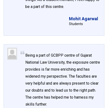
be a part of this centre.
Mohit Agarwal
Students
Being a part of GCBPP centre of Gujarat
National Law University, the exposure centre
provides is far more enriching and has
widened my perspective. The faculties are
very helpful and are always present to clear
our doubts and to lead us to the right path.
The centre has helped me to harness my
skills further.