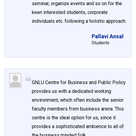
seminar, organize events and so on for the
keen interested students, corporate
individuals etc. following a holistic approach.
Pallavi Ansal
Students
GNLU Centre for Business and Public Policy
provides us with a dedicated working
environment, which often include the senior
faculty members from business arena. This
centre is the ideal option for us, since it
provides a sophisticated ambience to all of
the business minded folk.