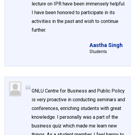
lecture on IPR have been immensely helpful.
I have been honored to participate in its
activities in the past and wish to continue
further.
Aastha Singh
Students
GNLU Centre for Business and Public Policy
is very proactive in conducting seminars and
conferences, enriching students with great
knowledge. I personally was a part of the
business quiz which made me learn new
things. As a student member, I feel happy to