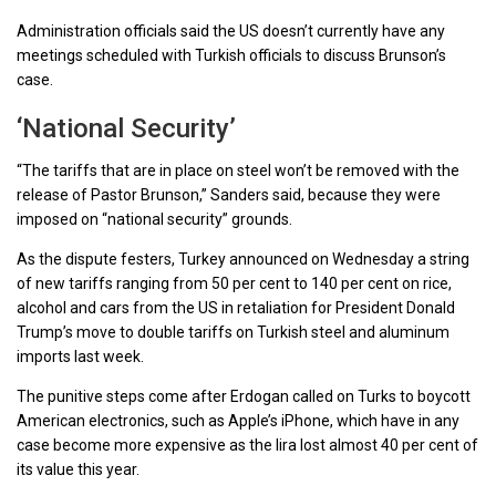
Administration officials said the US doesn’t currently have any
meetings scheduled with Turkish officials to discuss Brunson’s
case.
‘National Security’
“The tariffs that are in place on steel won’t be removed with the
release of Pastor Brunson,” Sanders said, because they were
imposed on “national security” grounds.
As the dispute festers, Turkey announced on Wednesday a string
of new tariffs ranging from 50 per cent to 140 per cent on rice,
alcohol and cars from the US in retaliation for President Donald
Trump’s move to double tariffs on Turkish steel and aluminum
imports last week.
The punitive steps come after Erdogan called on Turks to boycott
American electronics, such as Apple’s iPhone, which have in any
case become more expensive as the lira lost almost 40 per cent of
its value this year.