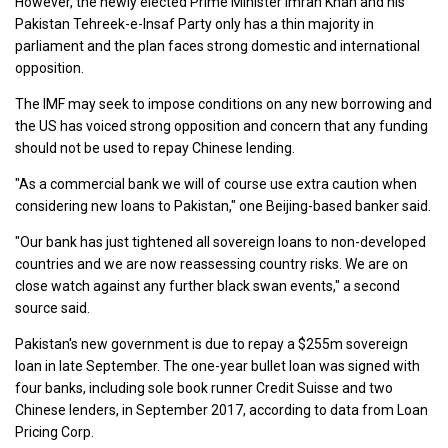
However, the newly elected Prime Minister Imran Khan and his
Pakistan Tehreek-e-Insaf Party only has a thin majority in
parliament and the plan faces strong domestic and international
opposition.
The IMF may seek to impose conditions on any new borrowing and
the US has voiced strong opposition and concern that any funding
should not be used to repay Chinese lending.
"As a commercial bank we will of course use extra caution when
considering new loans to Pakistan," one Beijing-based banker said.
"Our bank has just tightened all sovereign loans to non-developed
countries and we are now reassessing country risks. We are on
close watch against any further black swan events," a second
source said.
Pakistan's new government is due to repay a $255m sovereign
loan in late September. The one-year bullet loan was signed with
four banks, including sole book runner Credit Suisse and two
Chinese lenders, in September 2017, according to data from Loan
Pricing Corp.