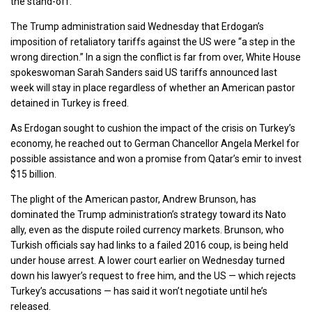
the stand-off.
The Trump administration said Wednesday that Erdogan’s
imposition of retaliatory tariffs against the US were “a step in the
wrong direction.” In a sign the conflict is far from over, White House
spokeswoman Sarah Sanders said US tariffs announced last
week will stay in place regardless of whether an American pastor
detained in Turkey is freed.
As Erdogan sought to cushion the impact of the crisis on Turkey’s
economy, he reached out to German Chancellor Angela Merkel for
possible assistance and won a promise from Qatar’s emir to invest
$15 billion.
The plight of the American pastor, Andrew Brunson, has
dominated the Trump administration’s strategy toward its Nato
ally, even as the dispute roiled currency markets. Brunson, who
Turkish officials say had links to a failed 2016 coup, is being held
under house arrest. A lower court earlier on Wednesday turned
down his lawyer’s request to free him, and the US — which rejects
Turkey’s accusations — has said it won’t negotiate until he’s
released.