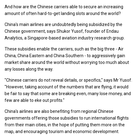
And how are the Chinese carriers able to secure an increasing
amount of often hard-to-get landing slots around the world?
China's main airlines are undoubtedly being subsidized by the
Chinese government, says Shukor Yusof, founder of Endau
Analytics, a Singapore-based aviation industry research group.
These subsidies enable the carriers, such as the big three - Air
China, China Eastern and China Southern - to aggressively gain
market share around the world without worrying too much about
any losses along the way.
"Chinese carriers do not reveal details, or specifics," says Mr Yusof.
"However, taking account of the numbers that are flying, it would
be fair to say that some are breaking even, many lose money, and
few are able to eke out profits."
China's airlines are also benefiting from regional Chinese
governments offering those subsidies to run international flights
from their main cities, in the hope of putting them more on the
map, and encouraging tourism and economic development.