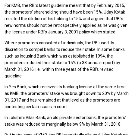
For KMB, the RBI’s latest guideline meant that by February 2015,
the promoters’ shareholding should have been 15%. Uday Kotak
resisted the dilution of his holding to 15% and argued that RBI’s
new norms should not be retrospectively applied as he was given
the license under RBI’s January 3, 2001 policy which stated:
Where promoters consisted of individuals, the RBI used its
discretion to compel banks to reduce their stake. In some banks,
such as IndusInd Bank which was established in 1994, the
promoters reduced their stake to 15% (p 38 annual report) by
March 31, 2016, i.e., within three years of the RBI’s revised
guideline.
In Yes Bank, which received its banking license at the same time
as KMB, the promoters’ stake was brought down to 20% by March
31, 2017 and has remained at that level as the promoters are
contesting certain issues in court.
In Lakshmi Vilas Bank, an old private sector bank, the promoters’
stake was reduced to marginally below 9% by March 31, 2018.
But in the case of KMB, the RBI repeatedly allowed Uday Kotak an