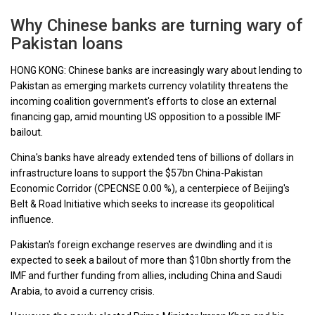
Why Chinese banks are turning wary of
Pakistan loans
HONG KONG: Chinese banks are increasingly wary about lending to
Pakistan as emerging markets currency volatility threatens the
incoming coalition government's efforts to close an external
financing gap, amid mounting US opposition to a possible IMF
bailout.
China's banks have already extended tens of billions of dollars in
infrastructure loans to support the $57bn China-Pakistan
Economic Corridor (CPECNSE 0.00 %), a centerpiece of Beijing's
Belt & Road Initiative which seeks to increase its geopolitical
influence.
Pakistan's foreign exchange reserves are dwindling and it is
expected to seek a bailout of more than $10bn shortly from the
IMF and further funding from allies, including China and Saudi
Arabia, to avoid a currency crisis.