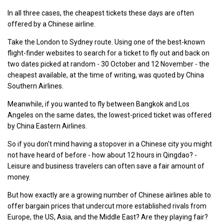
In all three cases, the cheapest tickets these days are often
offered by a Chinese airline.
Take the London to Sydney route. Using one of the best-known
flight-finder websites to search for a ticket to fly out and back on
two dates picked at random - 30 October and 12 November - the
cheapest available, at the time of writing, was quoted by China
Southern Airlines.
Meanwhile, if you wanted to fly between Bangkok and Los
Angeles on the same dates, the lowest-priced ticket was offered
by China Eastern Airlines.
So if you don't mind having a stopover in a Chinese city you might
not have heard of before - how about 12 hours in Qingdao? -
Leisure and business travelers can often save a fair amount of
money.
But how exactly are a growing number of Chinese airlines able to
offer bargain prices that undercut more established rivals from
Europe, the US, Asia, and the Middle East? Are they playing fair?