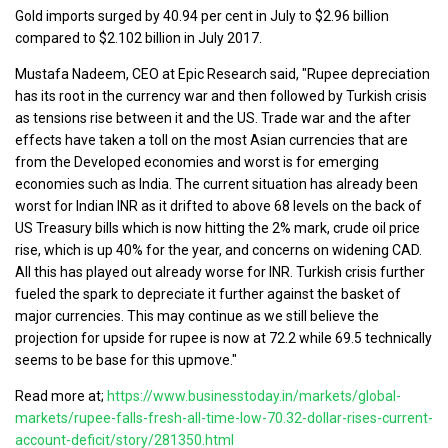
Gold imports surged by 40.94 per cent in July to $2.96 billion
compared to $2.102 billion in July 2017.
Mustafa Nadeem, CEO at Epic Research said, "Rupee depreciation
has its root in the currency war and then followed by Turkish crisis
as tensions rise between it and the US. Trade war and the after
effects have taken a toll on the most Asian currencies that are
from the Developed economies and worst is for emerging
economies such as India. The current situation has already been
worst for Indian INR as it drifted to above 68 levels on the back of
US Treasury bills which is now hitting the 2% mark, crude oil price
rise, which is up 40% for the year, and concerns on widening CAD.
All this has played out already worse for INR. Turkish crisis further
fueled the spark to depreciate it further against the basket of
major currencies. This may continue as we still believe the
projection for upside for rupee is now at 72.2 while 69.5 technically
seems to be base for this upmove."
Read more at;
https://www.businesstoday.in/markets/global-
markets/rupee-falls-fresh-all-time-low-70.32-dollar-rises-current-
account-deficit/story/281350.html