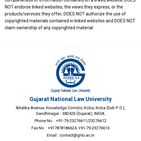
NOT endorse linked websites, the views they express, or the
products/services they offer; DOES NOT authorize the use of
copyrighted materials contained in linked websites and DOES NOT
claim ownership of any copyrighted material.
Gujarat National Law University
Attalika Avenue, Knowledge Corridor, Koba, Koba (Sub P. O.),
Gandhinagar - 382426 (Gujarat), INDIA.
Phone No. : +91-79-23276611/23276612
Fax No. : +917878186624, +91-79-23276613
Email :
contact@gnlu.ac.in