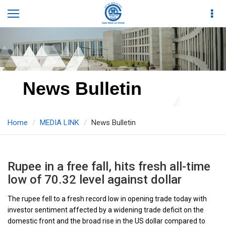
News Bulletin
Home
MEDIA LINK
News Bulletin
Rupee in a free fall, hits fresh all-time
low of 70.32 level against dollar
The rupee fell to a fresh record low in opening trade today with
investor sentiment affected by a widening trade deficit on the
domestic front and the broad rise in the US dollar compared to