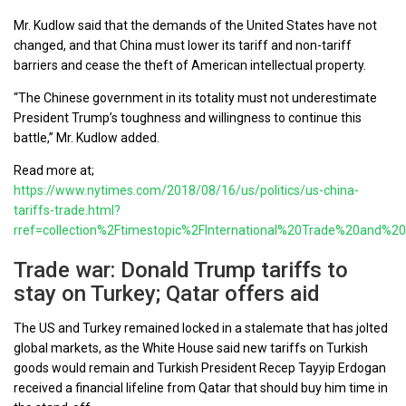
Mr. Kudlow said that the demands of the United States have not
changed, and that China must lower its tariff and non-tariff
barriers and cease the theft of American intellectual property.
“The Chinese government in its totality must not underestimate
President Trump’s toughness and willingness to continue this
battle,” Mr. Kudlow added.
Read more at;
https://www.nytimes.com/2018/08/16/us/politics/us-china-
tariffs-trade.html?
rref=collection%2Ftimestopic%2FInternational%20Trade%20and%20
Trade war: Donald Trump tariffs to
stay on Turkey; Qatar offers aid
The US and Turkey remained locked in a stalemate that has jolted
global markets, as the White House said new tariffs on Turkish
goods would remain and Turkish President Recep Tayyip Erdogan
received a financial lifeline from Qatar that should buy him time in