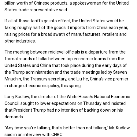
billion worth of Chinese products, a spokeswoman for the United
States trade representative said.
If all of those tariffs go into effect, the United States would be
taxing roughly half of the goods it imports from China each year,
raising prices for a broad swath of manufacturers, retailers and
other industries.
The meeting between midlevel officials is a departure from the
formal rounds of talks between top economic teams from the
United States and China that took place during the early days of
the Trump administration and the trade meetings led by Steven
Mnuchin, the Treasury secretary, and Liu He, China’s vice premier
in charge of economic policy, this spring.
Larry Kudlow, the director of the White House’s National Economic
Council, sought to lower expectations on Thursday and insisted
that President Trump had no intention of backing down on his
demands.
“Any time you’re talking, that’s better than not talking,” Mr. Kudlow
said in an interview with CNBC.