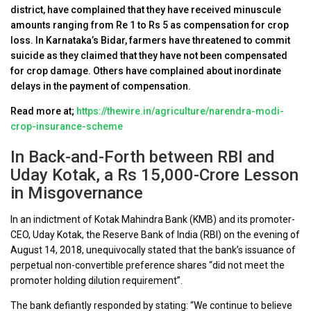
district, have complained that they have received minuscule
amounts ranging from Re 1 to Rs 5 as compensation for crop
loss. In Karnataka’s Bidar, farmers have threatened to commit
suicide as they claimed that they have not been compensated
for crop damage. Others have complained about inordinate
delays in the payment of compensation.
Read more at;
https://thewire.in/agriculture/narendra-modi-
crop-insurance-scheme
In Back-and-Forth between RBI and
Uday Kotak, a Rs 15,000-Crore Lesson
in Misgovernance
In an indictment of Kotak Mahindra Bank (KMB) and its promoter-
CEO, Uday Kotak, the Reserve Bank of India (RBI) on the evening of
August 14, 2018, unequivocally stated that the bank’s issuance of
perpetual non-convertible preference shares “did not meet the
promoter holding dilution requirement”.
The bank defiantly responded by stating: “We continue to believe