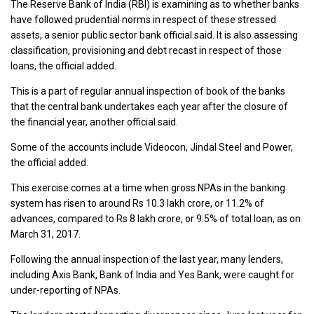
The Reserve Bank of India (RBI) is examining as to whether banks
have followed prudential norms in respect of these stressed
assets, a senior public sector bank official said. It is also assessing
classification, provisioning and debt recast in respect of those
loans, the official added.
This is a part of regular annual inspection of book of the banks
that the central bank undertakes each year after the closure of
the financial year, another official said.
Some of the accounts include Videocon, Jindal Steel and Power,
the official added.
This exercise comes at a time when gross NPAs in the banking
system has risen to around Rs 10.3 lakh crore, or 11.2% of
advances, compared to Rs 8 lakh crore, or 9.5% of total loan, as on
March 31, 2017.
Following the annual inspection of the last year, many lenders,
including Axis Bank, Bank of India and Yes Bank, were caught for
under-reporting of NPAs.