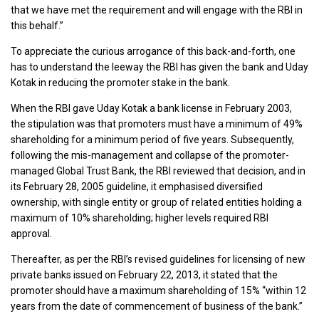
that we have met the requirement and will engage with the RBI in
this behalf.”
To appreciate the curious arrogance of this back-and-forth, one
has to understand the leeway the RBI has given the bank and Uday
Kotak in reducing the promoter stake in the bank.
When the RBI gave Uday Kotak a bank license in February 2003,
the stipulation was that promoters must have a minimum of 49%
shareholding for a minimum period of five years. Subsequently,
following the mis-management and collapse of the promoter-
managed Global Trust Bank, the RBI reviewed that decision, and in
its February 28, 2005 guideline, it emphasised diversified
ownership, with single entity or group of related entities holding a
maximum of 10% shareholding; higher levels required RBI
approval.
Thereafter, as per the RBI’s revised guidelines for licensing of new
private banks issued on February 22, 2013, it stated that the
promoter should have a maximum shareholding of 15% “within 12
years from the date of commencement of business of the bank.”