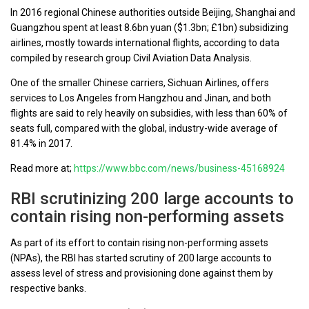
In 2016 regional Chinese authorities outside Beijing, Shanghai and
Guangzhou spent at least 8.6bn yuan ($1.3bn; £1bn) subsidizing
airlines, mostly towards international flights, according to data
compiled by research group Civil Aviation Data Analysis.
One of the smaller Chinese carriers, Sichuan Airlines, offers
services to Los Angeles from Hangzhou and Jinan, and both
flights are said to rely heavily on subsidies, with less than 60% of
seats full, compared with the global, industry-wide average of
81.4% in 2017.
Read more at;
https://www.bbc.com/news/business-45168924
RBI scrutinizing 200 large accounts to
contain rising non-performing assets
As part of its effort to contain rising non-performing assets
(NPAs), the RBI has started scrutiny of 200 large accounts to
assess level of stress and provisioning done against them by
respective banks.