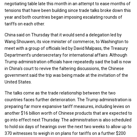
negotiating table late this month in an attempt to ease months of
tensions that have been building since trade talks broke down this
year and both countries began imposing escalating rounds of
tariffs on each other.
China said on Thursday that it would send a delegation led by
Wang Shouwen, its vice minister of commerce, to Washington to
meet with a group of officials led by David Malpass, the Treasury
Department’s undersecretary for international affairs. Although
Trump administration officials have repeatedly said the ball is now
in China’s court to revive the faltering discussions, the Chinese
government said the trip was being made at the invitation of the
United States.
The talks come as the trade relationship between the two
countries faces further deterioration. The Trump administration is
preparing far more expansive tariff measures, including levies on
another $16 billion worth of Chinese products that are expected to
go into effect next Thursday. The administration is also scheduled
to hold six days of hearings over the next two weeks to allow up to
370 witnesses to weigh in on plans for tariffs on a further $200