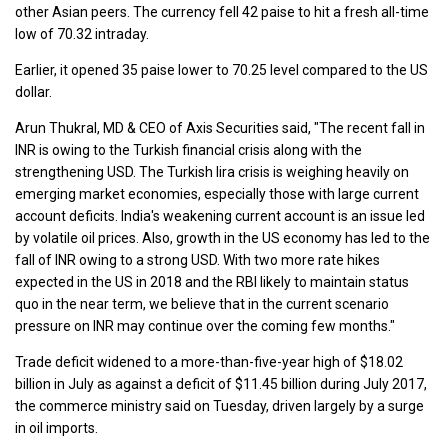
other Asian peers. The currency fell 42 paise to hit a fresh all-time
low of 70.32 intraday.
Earlier, it opened 35 paise lower to 70.25 level compared to the US
dollar.
Arun Thukral, MD & CEO of Axis Securities said, "The recent fall in
INR is owing to the Turkish financial crisis along with the
strengthening USD. The Turkish lira crisis is weighing heavily on
emerging market economies, especially those with large current
account deficits. India's weakening current account is an issue led
by volatile oil prices. Also, growth in the US economy has led to the
fall of INR owing to a strong USD. With two more rate hikes
expected in the US in 2018 and the RBI likely to maintain status
quo in the near term, we believe that in the current scenario
pressure on INR may continue over the coming few months."
Trade deficit widened to a more-than-five-year high of $18.02
billion in July as against a deficit of $11.45 billion during July 2017,
the commerce ministry said on Tuesday, driven largely by a surge
in oil imports.