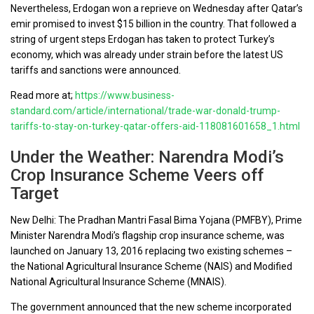
Nevertheless, Erdogan won a reprieve on Wednesday after Qatar’s
emir promised to invest $15 billion in the country. That followed a
string of urgent steps Erdogan has taken to protect Turkey’s
economy, which was already under strain before the latest US
tariffs and sanctions were announced.
Read more at;
https://www.business-
standard.com/article/international/trade-war-donald-trump-
tariffs-to-stay-on-turkey-qatar-offers-aid-118081601658_1.html
Under the Weather: Narendra Modi’s
Crop Insurance Scheme Veers off
Target
New Delhi: The Pradhan Mantri Fasal Bima Yojana (PMFBY), Prime
Minister Narendra Modi’s flagship crop insurance scheme, was
launched on January 13, 2016 replacing two existing schemes –
the National Agricultural Insurance Scheme (NAIS) and Modified
National Agricultural Insurance Scheme (MNAIS).
The government announced that the new scheme incorporated