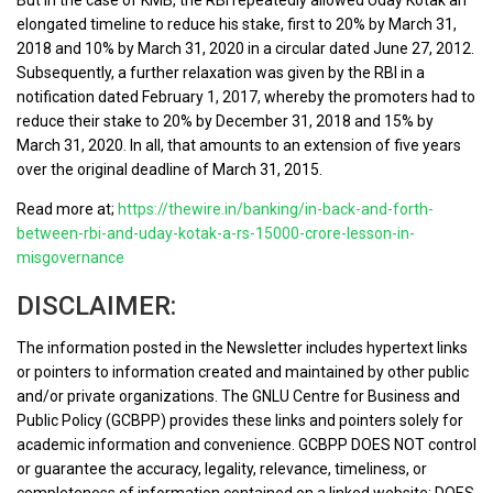
elongated timeline to reduce his stake, first to 20% by March 31,
2018 and 10% by March 31, 2020 in a circular dated June 27, 2012.
Subsequently, a further relaxation was given by the RBI in a
notification dated February 1, 2017, whereby the promoters had to
reduce their stake to 20% by December 31, 2018 and 15% by
March 31, 2020. In all, that amounts to an extension of five years
over the original deadline of March 31, 2015.
Read more at;
https://thewire.in/banking/in-back-and-forth-
between-rbi-and-uday-kotak-a-rs-15000-crore-lesson-in-
misgovernance
DISCLAIMER:
The information posted in the Newsletter includes hypertext links
or pointers to information created and maintained by other public
and/or private organizations. The GNLU Centre for Business and
Public Policy (GCBPP) provides these links and pointers solely for
academic information and convenience. GCBPP DOES NOT control
or guarantee the accuracy, legality, relevance, timeliness, or
completeness of information contained on a linked website; DOES