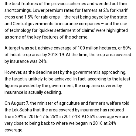
the best features of the previous schemes and weeded out their
shortcomings. Lower premium rates for farmers at 2% for kharif
crops and 1.5% for rabi crops – the rest being payed by the state
and Central governments to insurance companies – and the use
of technology for ‘quicker settlement of claims’ were highlighted
as some of the key features of the scheme.
A target was set: achieve coverage of 100 million hectares, or 50%
of India’s crop area, by 2018-19. At the time, the crop area covered
by insurance was 24%.
However, as the deadline set by the government is approaching,
the target is unlikely to be achieved. In fact, according to the latest
figures provided by the government, the crop area covered by
insurance is actually declining.
On August 7, the minister of agriculture and farmer’s welfare told
the Lok Sabha that the area covered by insurance has reduced
from 29% in 2016-17 to 25% in 2017-18. At 25% coverage we are
very close to being back to where we began in 2016 at 24%
coverage.