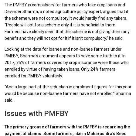
The PMFBY is compulsory for farmers who take crop loans and
Devinder Sharma, a noted agriculture policy expert, argues that if
the scheme were not compulsory it would hardly find any takers.
“People will opt for a scheme only if it is beneficial to them.
Farmers have clearly seen that the scheme is not giving them any
benefit and they will not opt for it if it isn’t compulsory,” he said.
Looking at the data for loanee and non-loanee farmers under
PMFBY, Sharma’s argument appears to have some truth to it. In
2017, 76% of farmers covered by crop insurance were those who
enrolled by virtue of having taken loans. Only 24% farmers
enrolled for PMFBY voluntarily.
“And a large part of the reduction in enrolment figures for this year
would be because non-loanee farmers have not enrolled,” Sharma
said.
Issues with PMFBY
The primary grouse of farmers with the PMFBY is regarding the
payment of claims. Some farmers, like in Maharashtra’s Beed