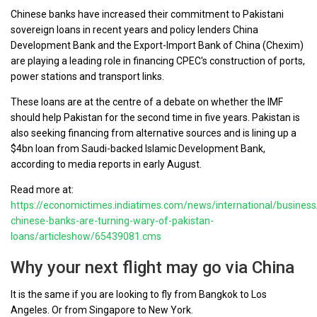
Chinese banks have increased their commitment to Pakistani
sovereign loans in recent years and policy lenders China
Development Bank and the Export-Import Bank of China (Chexim)
are playing a leading role in financing CPEC's construction of ports,
power stations and transport links.
These loans are at the centre of a debate on whether the IMF
should help Pakistan for the second time in five years. Pakistan is
also seeking financing from alternative sources and is lining up a
$4bn loan from Saudi-backed Islamic Development Bank,
according to media reports in early August.
Read more at:
https://economictimes.indiatimes.com/news/international/busines
chinese-banks-are-turning-wary-of-pakistan-
loans/articleshow/65439081.cms
Why your next flight may go via China
It is the same if you are looking to fly from Bangkok to Los
Angeles. Or from Singapore to New York.