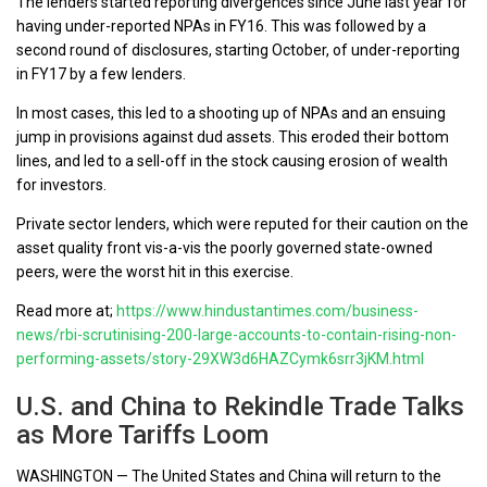
The lenders started reporting divergences since June last year for
having under-reported NPAs in FY16. This was followed by a
second round of disclosures, starting October, of under-reporting
in FY17 by a few lenders.
In most cases, this led to a shooting up of NPAs and an ensuing
jump in provisions against dud assets. This eroded their bottom
lines, and led to a sell-off in the stock causing erosion of wealth
for investors.
Private sector lenders, which were reputed for their caution on the
asset quality front vis-a-vis the poorly governed state-owned
peers, were the worst hit in this exercise.
Read more at;
https://www.hindustantimes.com/business-
news/rbi-scrutinising-200-large-accounts-to-contain-rising-non-
performing-assets/story-29XW3d6HAZCymk6srr3jKM.html
U.S. and China to Rekindle Trade Talks
as More Tariffs Loom
WASHINGTON — The United States and China will return to the