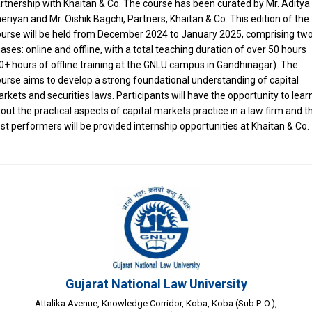
rtnership with Khaitan & Co. The course has been curated by Mr. Aditya
eriyan and Mr. Oishik Bagchi, Partners, Khaitan & Co. This edition of the
urse will be held from December 2024 to January 2025, comprising tw
ases: online and offline, with a total teaching duration of over 50 hours
0+ hours of offline training at the GNLU campus in Gandhinagar). The
urse aims to develop a strong foundational understanding of capital
rkets and securities laws. Participants will have the opportunity to lear
out the practical aspects of capital markets practice in a law firm and t
st performers will be provided internship opportunities at Khaitan & Co.
Gujarat National Law University
Attalika Avenue, Knowledge Corridor, Koba, Koba (Sub P. O.),