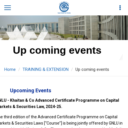
Up coming events
Home
TRAINING & EXTENSION
Up coming events
Upcoming Events
LU - Khaitan & Co Advanced Certificate Programme on Capital
rkets & Securities Law, 2024-25.
e third edition of the Advanced Certificate Programme on Capital
rkets & Securities Laws [“Course”] is being jointly offered by GNLU in