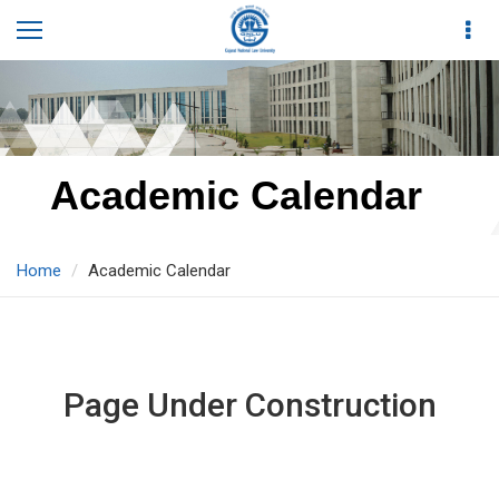
Academic Calendar
Home
Academic Calendar
Page Under Construction