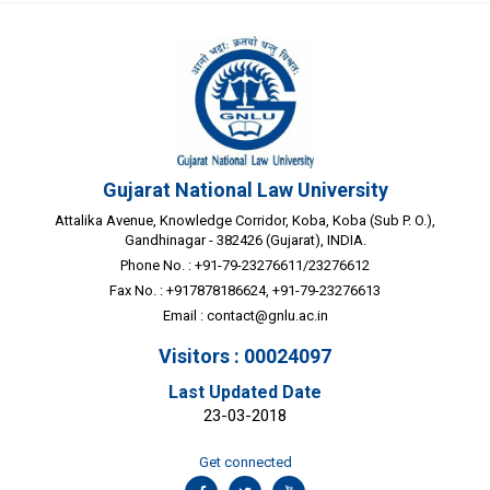
Gujarat National Law University
Attalika Avenue, Knowledge Corridor, Koba, Koba (Sub P. O.),
Gandhinagar - 382426 (Gujarat), INDIA.
Phone No. : +91-79-23276611/23276612
Fax No. : +917878186624, +91-79-23276613
Email :
contact@gnlu.ac.in
Visitors : 00024097
Last Updated Date
23-03-2018
Get connected