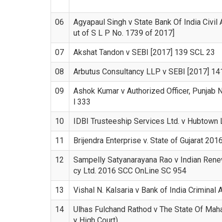
06
Agyapaul Singh v State Bank Of India Civil
ut of S L P No. 1739 of 2017]
07
Akshat Tandon v SEBI [2017] 139 SCL 23
08
Arbutus Consultancy LLP v SEBI [2017] 1
09
Ashok Kumar v Authorized Officer, Punjab 
l 333
10
IDBI Trusteeship Services Ltd. v Hubtown 
11
Brijendra Enterprise v. State of Gujarat 20
12
Sampelly Satyanarayana Rao v Indian Ren
cy Ltd. 2016 SCC OnLine SC 954
13
Vishal N. Kalsaria v Bank of India Criminal
14
Ulhas Fulchand Rathod v The State Of Mah
y High Court)