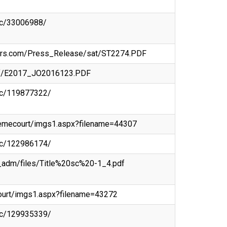
doc/33006988/
tors.com/Press_Release/sat/ST2274.PDF
/pdf/E2017_JO2016123.PDF
doc/119877322/
premecourt/imgs1.aspx?filename=44307
doc/122986174/
a_adm/files/Title%20sc%20-1_4.pdf
ecourt/imgs1.aspx?filename=43272
doc/129935339/