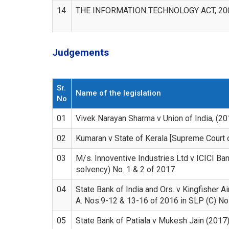
14
THE INFORMATION TECHNOLOGY ACT, 20
Judgements
Sr.
Name of the legislation
No
01
Vivek Narayan Sharma v Union of India, (2
02
Kumaran v State of Kerala [Supreme Court 
03
M/s. Innoventive Industries Ltd v ICICI Ba
solvency) No. 1 & 2 of 2017
04
State Bank of India and Ors. v Kingfisher Ai
A. Nos.9-12 & 13-16 of 2016 in SLP (C) N
05
State Bank of Patiala v Mukesh Jain (2017