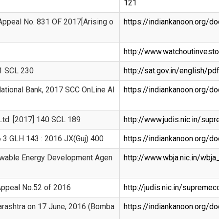
121
 Appeal No. 831 OF 2017[Arising o
https://indiankanoon.org/
http://www.watchoutinves
41 SCL 230
http://sat.gov.in/english
National Bank, 2017 SCC OnLine Al
https://indiankanoon.org/
Ltd. [2017] 140 SCL 189
http://www.judis.nic.in/su
16 3 GLH 143 : 2016 JX(Guj) 400
https://indiankanoon.org/
ewable Energy Development Agen
http://www.wbja.nic.in/wbj
 Appeal No.52 of 2016
http://judis.nic.in/suprem
arashtra on 17 June, 2016 (Bomba
https://indiankanoon.org/