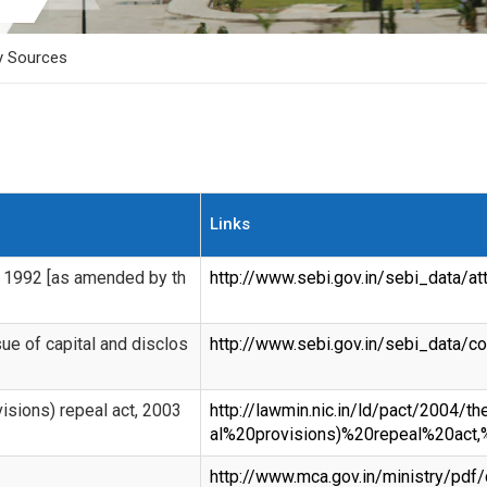
y Sources
Links
, 1992 [as amended by th
http://www.sebi.gov.in/sebi_data/
ue of capital and disclos
http://www.sebi.gov.in/sebi_data
isions) repeal act, 2003
http://lawmin.nic.in/ld/pact/2004
al%20provisions)%20repeal%20act,
http://www.mca.gov.in/ministry/pd