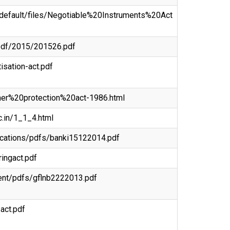
es/default/files/Negotiable%20Instruments%20Act
n-pdf/2015/201526.pdf
tisation-act.pdf
umer%20protection%20act-1986.html
c.in/1_1_4.html
blications/pdfs/banki15122014.pdf
ringact.pdf
ntent/pdfs/gflnb2222013.pdf
-act.pdf