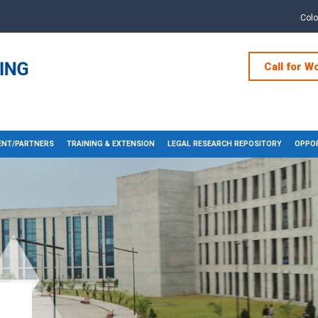
Col
Call for W
NT/PARTNERS
TRAINING & EXTENSION
LEGAL RESEARCH REPOSITORY
OPPOR