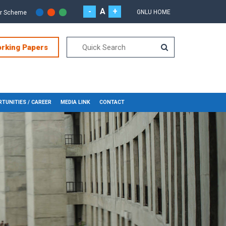
-
A
+
GNLU HOME
or Scheme
orking Papers
TUNITIES / CAREER
MEDIA LINK
CONTACT