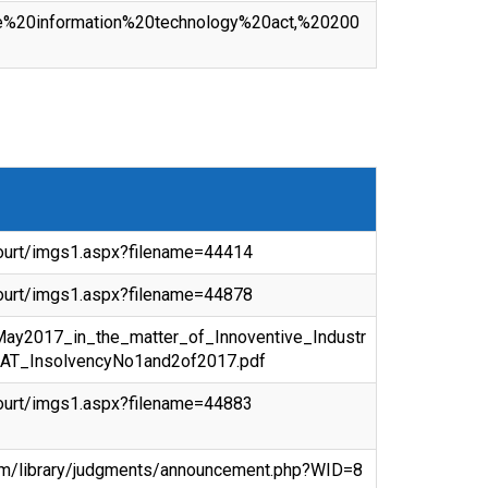
/the%20information%20technology%20act,%20200
ecourt/imgs1.aspx?filename=44414
ecourt/imgs1.aspx?filename=44878
hMay2017_in_the_matter_of_Innoventive_Industr
AT_InsolvencyNo1and2of2017.pdf
ecourt/imgs1.aspx?filename=44883
om/library/judgments/announcement.php?WID=8