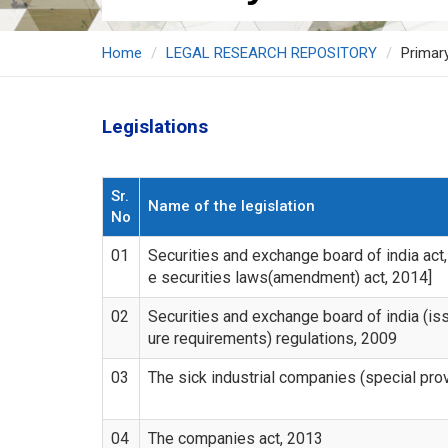
Home
LEGAL RESEARCH REPOSITORY
Primar
Legislations
Sr.
Name of the legislation
No
01
Securities and exchange board of india act
e securities laws(amendment) act, 2014]
02
Securities and exchange board of india (iss
ure requirements) regulations, 2009
03
The sick industrial companies (special prov
04
The companies act, 2013