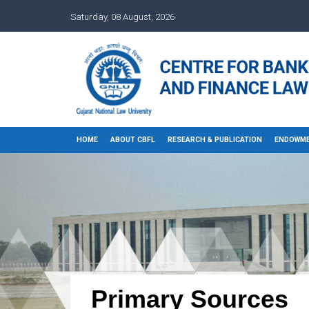
Saturday, 08 August, 2026
HOME
ABOUT CBFL
RESEARCH & PUBLICATION
ENDOWME
Primary Sources