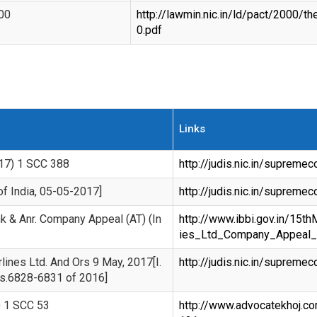
00
http://lawmin.nic.in/ld/pact/2000
0.pdf
Links
017) 1 SCC 388
http://judis.nic.in/suprem
of India, 05-05-2017]
http://judis.nic.in/suprem
nk & Anr. Company Appeal (AT) (In
http://www.ibbi.gov.in/15t
ies_Ltd_Company_Appeal_
rlines Ltd. And Ors 9 May, 2017[I.
http://judis.nic.in/suprem
os.6828-6831 of 2016]
) 1 SCC 53
http://www.advocatekhoj.c