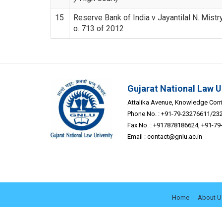
15
Reserve Bank of India v Jayantilal N. Mistry
o. 713 of 2012
Gujarat National Law U
Attalika Avenue, Knowledge Corrid
Phone No. : +91-79-23276611/23
Fax No. : +917878186624, +91-7
Email :
contact@gnlu.ac.in
Home
About U