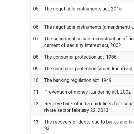
05
The negotiable instruments act, 2015
06
The negotiable instruments (amendment) a
07
The securitisation and reconstruction of fi
cement of security interest act, 2002
08
The consumer protection act, 1986
09
The consumer protection (amendment) act
10
The banking regulation act, 1949
11
Prevention of money laundering act, 2002
12
Reserve bank of india guidelines for licens
rivate sector february 22, 2013
13
The recovery of debts due to banks and fina
93