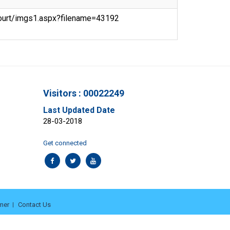
ecourt/imgs1.aspx?filename=43192
Visitors : 00022249
Last Updated Date
28-03-2018
Get connected
mer
Contact Us