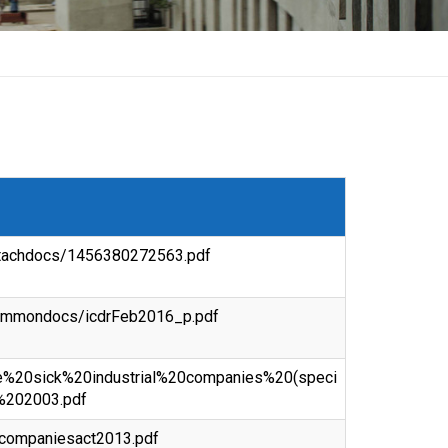
attachdocs/1456380272563.pdf
/commondocs/icdrFeb2016_p.pdf
/the%20sick%20industrial%20companies%20(speci
%202003.pdf
f/companiesact2013.pdf