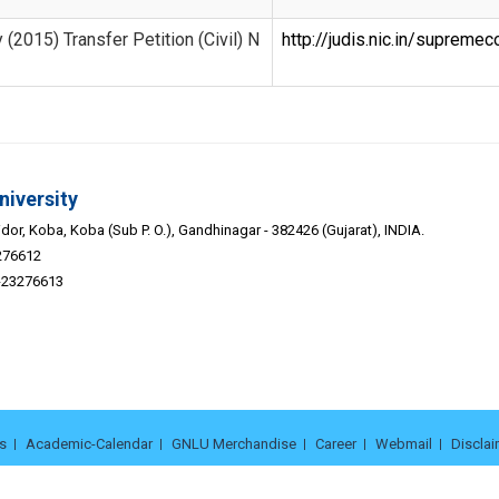
 (2015) Transfer Petition (Civil) N
http://judis.nic.in/suprem
niversity
or, Koba, Koba (Sub P. O.), Gandhinagar - 382426 (Gujarat), INDIA.
276612
9-23276613
s
Academic-Calendar
GNLU Merchandise
Career
Webmail
Disclai
© 2026. Gujarat National Law University | Powered by -
Adit Microsys