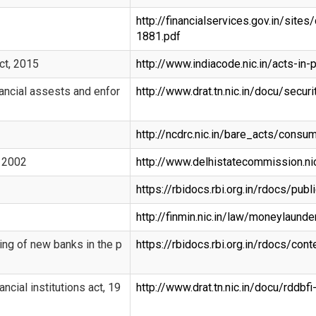
http://financialservices.gov.in/sit
1881.pdf
ct, 2015
http://www.indiacode.nic.in/acts-i
nancial assests and enfor
http://www.drat.tn.nic.in/docu/securi
http://ncdrc.nic.in/bare_acts/cons
, 2002
http://www.delhistatecommission.ni
https://rbidocs.rbi.org.in/rdocs/pu
http://finmin.nic.in/law/moneylaunde
ing of new banks in the p
https://rbidocs.rbi.org.in/rdocs/co
ncial institutions act, 19
http://www.drat.tn.nic.in/docu/rddbfi