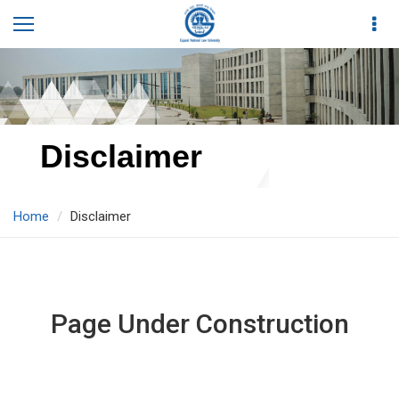
Disclaimer
Home
Disclaimer
Page Under Construction