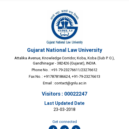
Gujarat National Law University
Attalika Avenue, Knowledge Corridor, Koba, Koba (Sub P. O.),
Gandhinagar - 382426 (Gujarat), INDIA.
Phone No. : +91-79-23276611/23276612
Fax No. : +917878186624, +91-79-23276613
Email :
contact@gnlu.ac.in
Visitors : 00022247
Last Updated Date
23-03-2018
Get connected