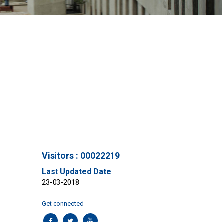
Visitors : 00022219
Last Updated Date
23-03-2018
Get connected