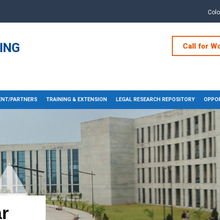
Col
Call for W
NT/PARTNERS
TRAINING & EXTENSION
LEGAL RESEARCH REPOSITORY
OPPOR
r