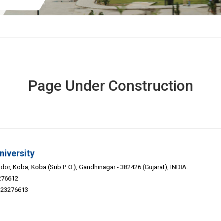
Page Under Construction
niversity
or, Koba, Koba (Sub P. O.), Gandhinagar - 382426 (Gujarat), INDIA.
276612
9-23276613