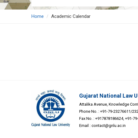
Home
Academic Calendar
Gujarat National Law U
Attalika Avenue, Knowledge Corrid
Phone No. : +91-79-23276611/23
Fax No. : +917878186624, +91-7
Email :
contact@gnlu.ac.in