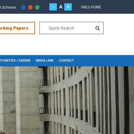
-
A
+
GNLU HOME
or Scheme
orking Papers
TUNITIES / CAREER
MEDIA LINK
CONTACT