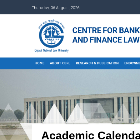
Thursday, 06 August, 2026
HOME
ABOUT CBFL
RESEARCH & PUBLICATION
ENDOWME
Academic Calenda