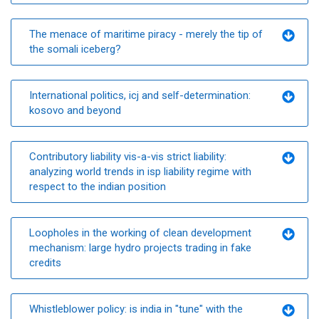
The menace of maritime piracy - merely the tip of
the somali iceberg?
International politics, icj and self-determination:
kosovo and beyond
Contributory liability vis-a-vis strict liability:
analyzing world trends in isp liability regime with
respect to the indian position
Loopholes in the working of clean development
mechanism: large hydro projects trading in fake
credits
Whistleblower policy: is india in "tune" with the