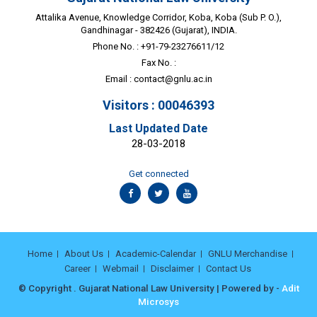
Attalika Avenue, Knowledge Corridor, Koba, Koba (Sub P. O.),
Gandhinagar - 382426 (Gujarat), INDIA.
Phone No. : +91-79-23276611/12
Fax No. :
Email :
contact@gnlu.ac.in
Visitors : 00046393
Last Updated Date
28-03-2018
Get connected
Home
About Us
Academic-Calendar
GNLU Merchandise
Career
Webmail
Disclaimer
Contact Us
© Copyright . Gujarat National Law University | Powered by -
Adit
Microsys