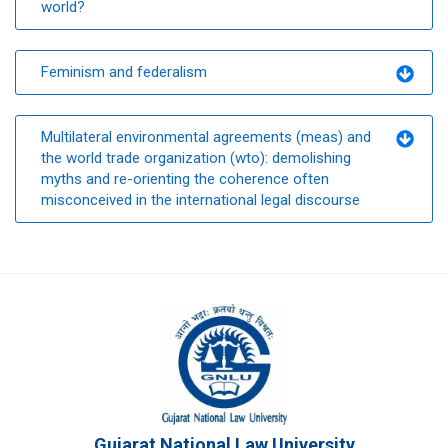
world?
Feminism and federalism
Multilateral environmental agreements (meas) and
the world trade organization (wto): demolishing
myths and re-orienting the coherence often
misconceived in the international legal discourse
Gujarat National Law University