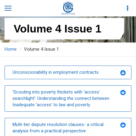
Volume 4 Issue 1
Home
Volume 4 Issue 1
Unconscionability in employment contracts
'Scouting into poverty thickets with 'access'
searchlight': Understanding the connect between
Inadequate 'access' to law and poverty
Multi-tier dispute resolution clauses- a critical
analysis from a practical perspective