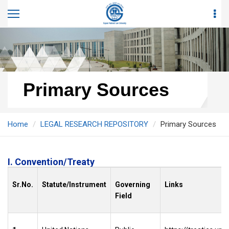
Primary Sources
Home
LEGAL RESEARCH REPOSITORY
Primary Sources
I. Convention/Treaty
Sr.No.
Statute/Instrument
Governing
Links
Field