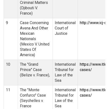
Criminal Matters
(Djibouti V.
France)
9
Case Concerning
International
http://www.icj-ci
Avena And Other
Court of
Mexican
Justice
Nationals
(Mexico V. United
States Of
America)
10
The "Grand
International
https://www.itlo
Prince" Case
Tribunal for
cases/
(Belize v. France),
Law of the
Sea
11
The "Monte
International
https://www.itlo
Confurco" Case
Tribunal for
cases/
(Seychelles v.
Law of the
France
Sea