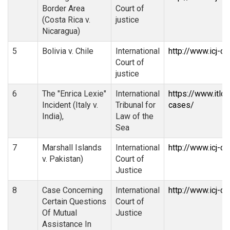
Border Area
Court of
(Costa Rica v.
justice
Nicaragua)
5
Bolivia v. Chile
International
http://www.icj-c
Court of
justice
6
The "Enrica Lexie"
International
https://www.itlo
Incident (Italy v.
Tribunal for
cases/
India),
Law of the
Sea
7
Marshall Islands
International
http://www.icj-c
v. Pakistan)
Court of
Justice
8
Case Concerning
International
http://www.icj-ci
Certain Questions
Court of
Of Mutual
Justice
Assistance In