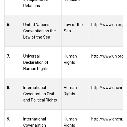
Relations
6.
United Nations
Law of the
http://www.un.org/
Convention on the
Sea
Law of the Sea
7.
Universal
Human
http://www.un.org/
Declaration of
Rights
Human Rights
8.
International
Human
http://www.ohchr.o
Covenant on Civil
Rights
and Political Rights
9.
International
Human
http://www.ohchr.o
Covenant on
Rights