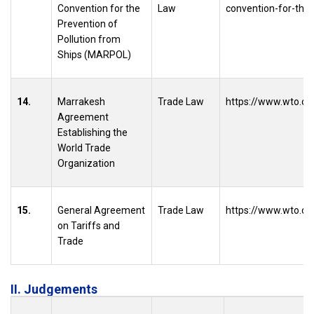
Convention for the
Law
convention-for-the-
Prevention of
Pollution from
Ships (MARPOL)
14.
Marrakesh
Trade Law
https://www.wto.or
Agreement
Establishing the
World Trade
Organization
15.
General Agreement
Trade Law
https://www.wto.or
on Tariffs and
Trade
II. Judgements