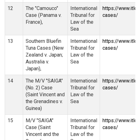
12
The "Camouco"
International
https://www.itlo
Case (Panama v.
Tribunal for
cases/
France),
Law of the
Sea
13
Southern Bluefin
International
https://www.itlo
Tuna Cases (New
Tribunal for
cases/
Zealand v. Japan;
Law of the
Australia v.
Sea
Japan),
14
The M/V "SAIGA"
International
https://www.itlo
(No. 2) Case
Tribunal for
cases/
(Saint Vincent and
Law of the
the Grenadines v.
Sea
Guinea)
15
M/V "SAIGA"
International
https://www.itlo
Case (Saint
Tribunal for
cases/
Vincent and the
Law of the