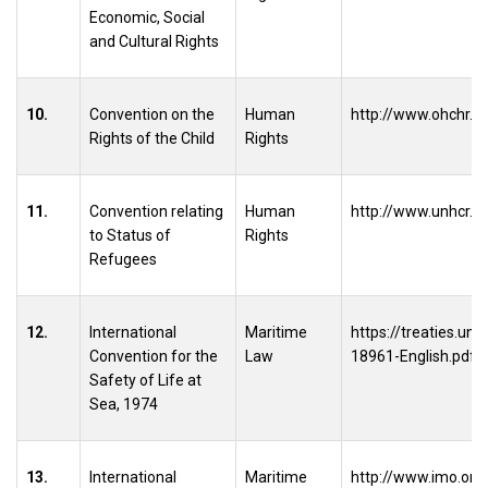
Economic, Social
and Cultural Rights
10.
Convention on the
Human
http://www.ohchr.o
Rights of the Child
Rights
11.
Convention relating
Human
http://www.unhcr.
to Status of
Rights
Refugees
12.
International
Maritime
https://treaties.u
Convention for the
Law
18961-English.pdf
Safety of Life at
Sea, 1974
13.
International
Maritime
http://www.imo.org