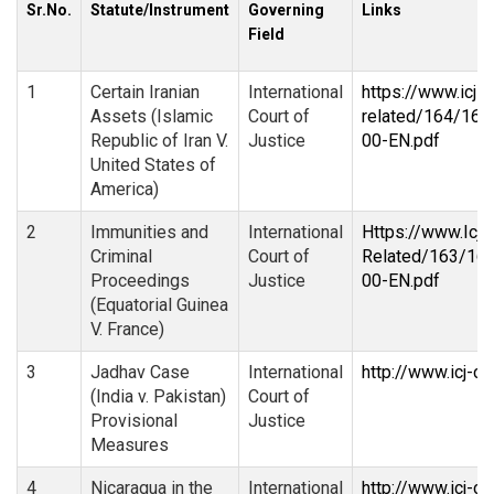
Sr.No.
Statute/Instrument
Governing
Links
Field
1
Certain Iranian
International
https://www.icj-c
Assets (Islamic
Court of
related/164/16
Republic of Iran V.
Justice
00-EN.pdf
United States of
America)
2
Immunities and
International
Https://www.Icj-
Criminal
Court of
Related/163/16
Proceedings
Justice
00-EN.pdf
(Equatorial Guinea
V. France)
3
Jadhav Case
International
http://www.icj-c
(India v. Pakistan)
Court of
Provisional
Justice
Measures
4
Nicaragua in the
International
http://www.icj-c