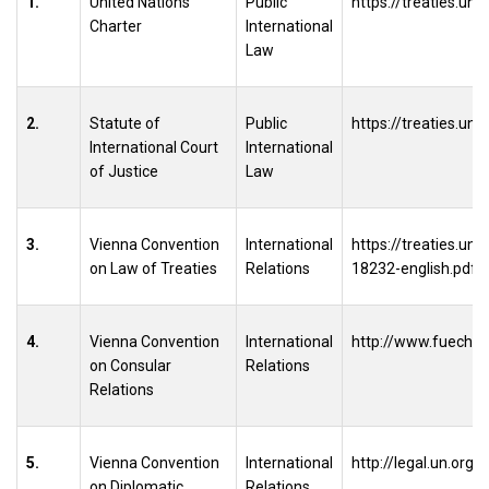
1.
United Nations
Public
https://treaties.un.
Charter
International
Law
2.
Statute of
Public
https://treaties.un.
International Court
International
of Justice
Law
3.
Vienna Convention
International
https://treaties.u
on Law of Treaties
Relations
18232-english.pdf
4.
Vienna Convention
International
http://www.fuech.e
on Consular
Relations
Relations
5.
Vienna Convention
International
http://legal.un.org
on Diplomatic
Relations