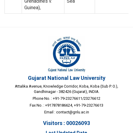
Grenadines v.
Sea
Guinea),
Gujarat National Law University
Attalika Avenue, Knowledge Corridor, Koba, Koba (Sub P. O.),
Gandhinagar - 382426 (Gujarat), INDIA.
Phone No. : +91-79-23276611/23276612
Fax No. : +917878186624, +91-79-23276613
Email :
contact@gnlu.ac.in
Visitors : 00026093
Last Updated Date