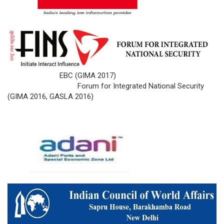
EBC (GIMA 2017)
Forum for Integrated National Security
(GIMA 2016, GASLA 2016)