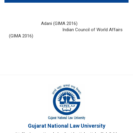
Adani (GIMA 2016)
Indian Council of World Affairs
(GIMA 2016)
Gujarat National Law University