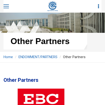
Other Partners
Home
ENDOWMENT/PARTNERS
Other Partners
Other Partners