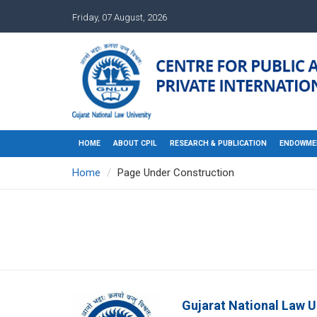
Friday, 07 August, 2026
HOME
ABOUT CPIL
RESEARCH & PUBLICATION
ENDOWME
Home
Page Under Construction
Gujarat National Law U