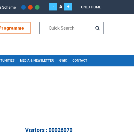
-
A
+
GNLU HOME
or Scheme
 Programme
TUNITIES
MEDIA & NEWSLETTER
GWIC
CONTACT
Visitors : 00026070