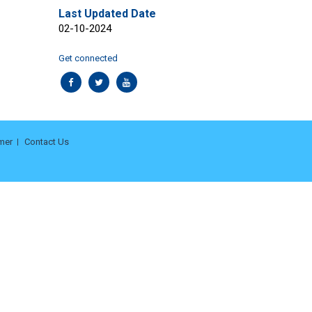
Last Updated Date
02-10-2024
Get connected
mer
Contact Us