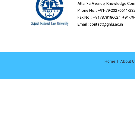
Attalika Avenue, Knowledge Corrid
Phone No. : +91-79-23276611/23
Fax No. : +917878186624, +91-7
Email :
contact@gnlu.ac.in
Home
About U