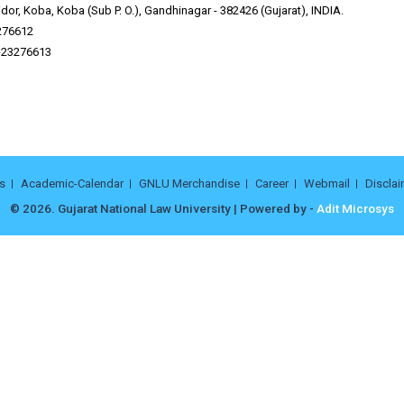
or, Koba, Koba (Sub P. O.), Gandhinagar - 382426 (Gujarat), INDIA.
276612
9-23276613
s
Academic-Calendar
GNLU Merchandise
Career
Webmail
Disclai
© 2026. Gujarat National Law University | Powered by -
Adit Microsys