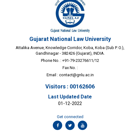
Gujarat National Law University
Attalika Avenue, Knowledge Corridor, Koba, Koba (Sub P. O.),
Gandhinagar - 382426 (Gujarat), INDIA.
Phone No. : +91-79-23276611/12
Fax No. :
Email :
contact@gnlu.ac.in
Visitors : 00162606
Last Updated Date
01-12-2022
Get connected