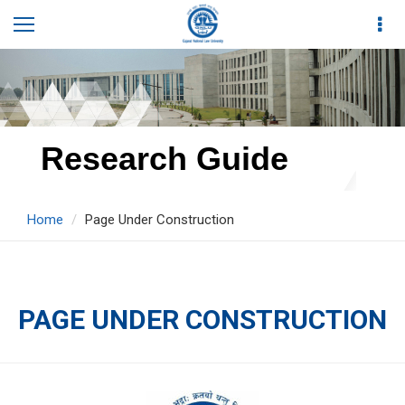
Research Guide
Home
Page Under Construction
PAGE UNDER CONSTRUCTION