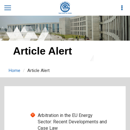
Article Alert
Home
Article Alert
Arbitration in the EU Energy
Sector: Recent Developments and
Case Law