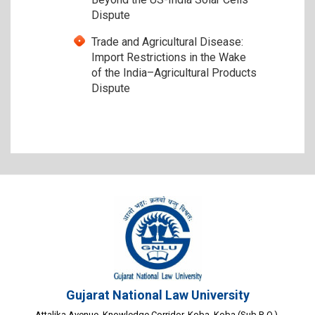
Dispute
Trade and Agricultural Disease:
Import Restrictions in the Wake
of the India–Agricultural Products
Dispute
Gujarat National Law University
Attalika Avenue, Knowledge Corridor, Koba, Koba (Sub P. O.),