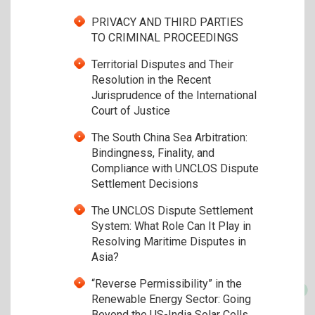
PRIVACY AND THIRD PARTIES
TO CRIMINAL PROCEEDINGS
Territorial Disputes and Their
Resolution in the Recent
Jurisprudence of the International
Court of Justice
The South China Sea Arbitration:
Bindingness, Finality, and
Compliance with UNCLOS Dispute
Settlement Decisions
The UNCLOS Dispute Settlement
System: What Role Can It Play in
Resolving Maritime Disputes in
Asia?
“Reverse Permissibility” in the
Renewable Energy Sector: Going
Beyond the US-India Solar Cells