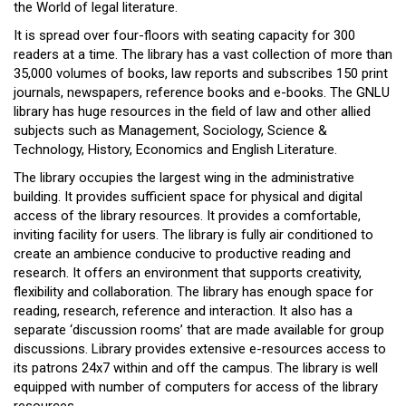
the World of legal literature.
It is spread over four-floors with seating capacity for 300
readers at a time. The library has a vast collection of more than
35,000 volumes of books, law reports and subscribes 150 print
journals, newspapers, reference books and e-books. The GNLU
library has huge resources in the field of law and other allied
subjects such as Management, Sociology, Science &
Technology, History, Economics and English Literature.
The library occupies the largest wing in the administrative
building. It provides sufficient space for physical and digital
access of the library resources. It provides a comfortable,
inviting facility for users. The library is fully air conditioned to
create an ambience conducive to productive reading and
research. It offers an environment that supports creativity,
flexibility and collaboration. The library has enough space for
reading, research, reference and interaction. It also has a
separate ‘discussion rooms’ that are made available for group
discussions. Library provides extensive e-resources access to
its patrons 24x7 within and off the campus. The library is well
equipped with number of computers for access of the library
resources.