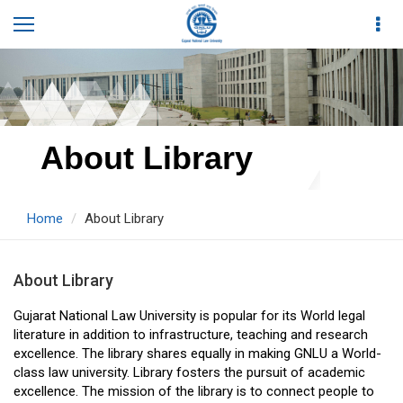
About Library
Home
About Library
About Library
Gujarat National Law University is popular for its World legal
literature in addition to infrastructure, teaching and research
excellence. The library shares equally in making GNLU a World-
class law university. Library fosters the pursuit of academic
excellence. The mission of the library is to connect people to