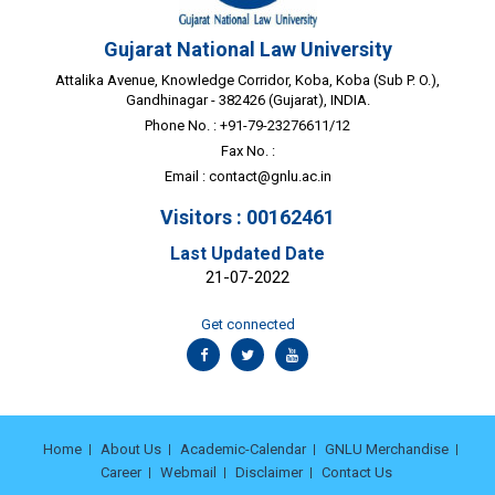
Gujarat National Law University
Attalika Avenue, Knowledge Corridor, Koba, Koba (Sub P. O.),
Gandhinagar - 382426 (Gujarat), INDIA.
Phone No. : +91-79-23276611/12
Fax No. :
Email :
contact@gnlu.ac.in
Visitors : 00162461
Last Updated Date
21-07-2022
Get connected
Home
About Us
Academic-Calendar
GNLU Merchandise
Career
Webmail
Disclaimer
Contact Us