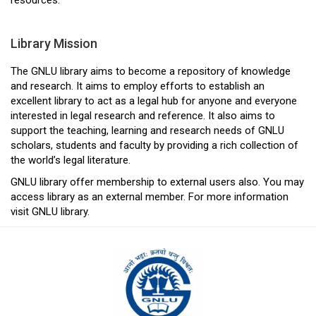
Library Mission
The GNLU library aims to become a repository of knowledge
and research. It aims to employ efforts to establish an
excellent library to act as a legal hub for anyone and everyone
interested in legal research and reference. It also aims to
support the teaching, learning and research needs of GNLU
scholars, students and faculty by providing a rich collection of
the world’s legal literature.
GNLU library offer membership to external users also. You may
access library as an external member. For more information
visit GNLU library.