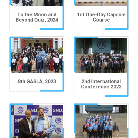
To the Moon and
1st One-Day Capsule
Beyond Quiz, 2024
Course
8th GASLA, 2023
2nd International
Conference 2023