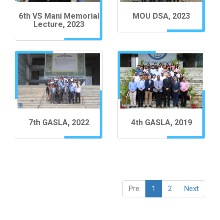
6th VS Mani Memorial
MOU DSA, 2023
Lecture, 2023
7th GASLA, 2022
4th GASLA, 2019
Pre
1
2
Next