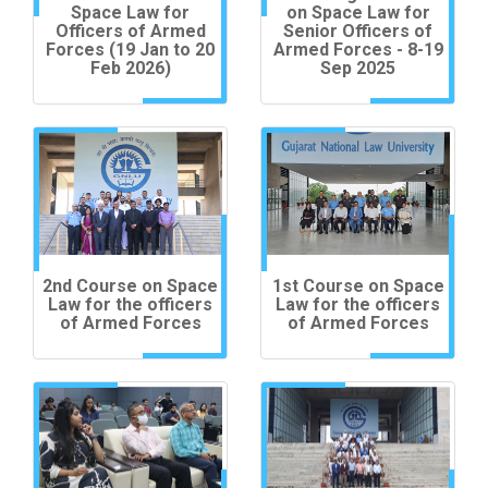
Space Law for
on Space Law for
Officers of Armed
Senior Officers of
Forces (19 Jan to 20
Armed Forces - 8-19
Feb 2026)
Sep 2025
2nd Course on Space
1st Course on Space
Law for the officers
Law for the officers
of Armed Forces
of Armed Forces