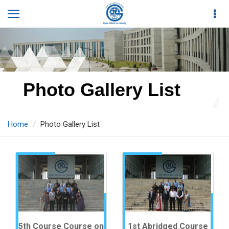
Photo Gallery List
Home
Photo Gallery List
5th Course Course on
1st Abridged Course