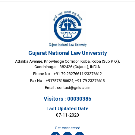
Gujarat National Law University
Attalika Avenue, Knowledge Corridor, Koba, Koba (Sub P. O.),
Gandhinagar - 382426 (Gujarat), INDIA.
Phone No. : +91-79-23276611/23276612
Fax No. : +917878186624, +91-79-23276613
Email :
contact@gnlu.ac.in
Visitors : 00030385
Last Updated Date
07-11-2020
Get connected