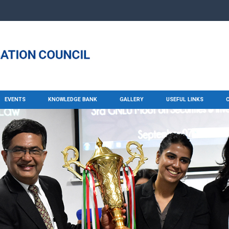
EVENTS
KNOWLEDGE BANK
GALLERY
USEFUL LINKS