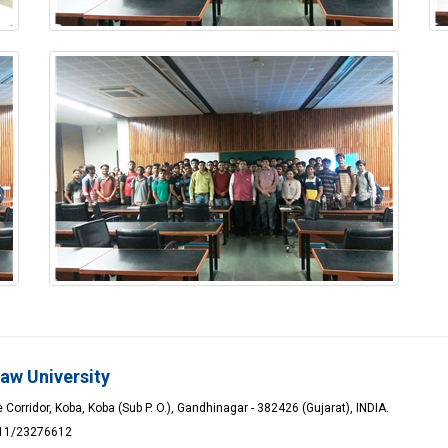
Law University
Corridor, Koba, Koba (Sub P. O.), Gandhinagar - 382426 (Gujarat), INDIA.
611/23276612