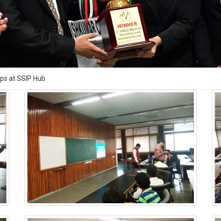
ups at SSIP Hub