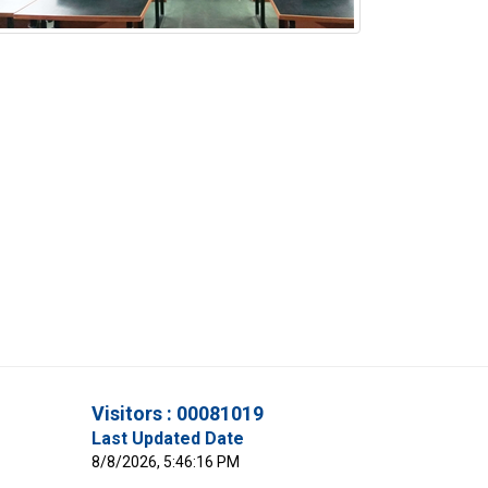
Visitors : 00081019
Last Updated Date
8/8/2026, 5:46:16 PM