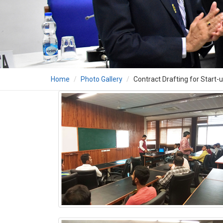
Home
Photo Gallery
Contract Drafting for Start-