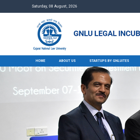
Saturday, 08 August, 2026
HOME
ABOUT US
STARTUPS BY GNLUITES