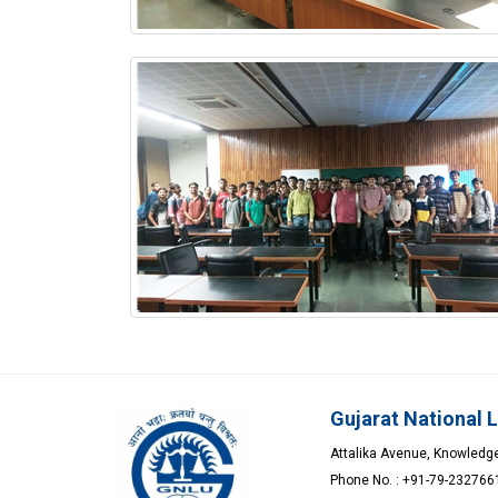
Gujarat National 
Attalika Avenue, Knowledge 
Phone No. : +91-79-23276