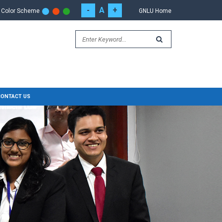
-
A
+
Color Scheme
GNLU Home
CONTACT US