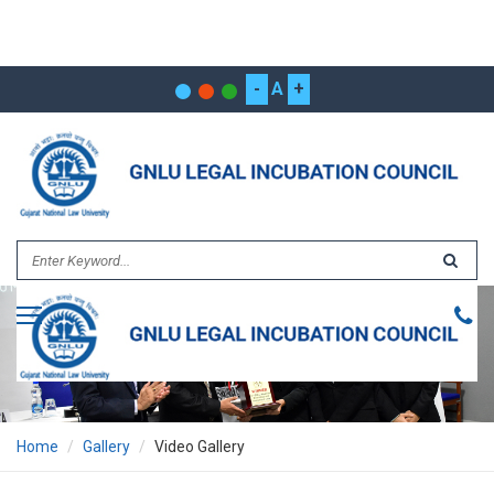
-
A
+
Home
Gallery
Video Gallery