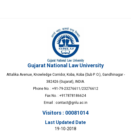
Gujarat National Law University
Attalika Avenue, Knowledge Corridor, Koba, Koba (Sub P. O.), Gandhinagar -
382426 (Gujarat), INDIA.
Phone No. : +91-79-23276611/23276612
Fax No. : +917878186624
Email :
contact@gnlu.ac.in
Visitors : 00081014
Last Updated Date
19-10-2018