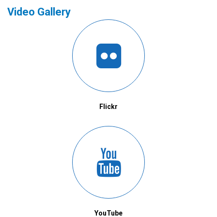
Video Gallery
Flickr
YouTube