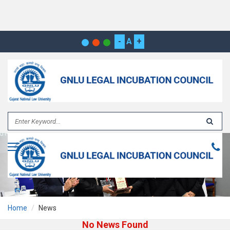
-
A
+
Home
News
No News Found