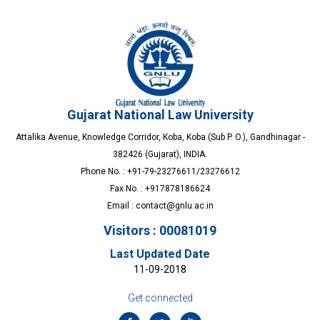
Gujarat National Law University
Attalika Avenue, Knowledge Corridor, Koba, Koba (Sub P. O.), Gandhinagar -
382426 (Gujarat), INDIA.
Phone No. : +91-79-23276611/23276612
Fax No. : +917878186624
Email :
contact@gnlu.ac.in
Visitors : 00081019
Last Updated Date
11-09-2018
Get connected