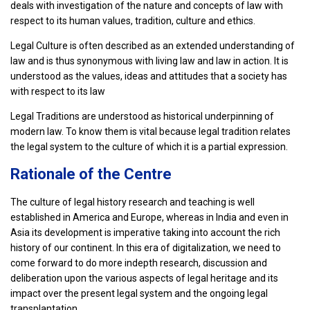
deals with investigation of the nature and concepts of law with
respect to its human values, tradition, culture and ethics.
Legal Culture is often described as an extended understanding of
law and is thus synonymous with living law and law in action. It is
understood as the values, ideas and attitudes that a society has
with respect to its law
Legal Traditions are understood as historical underpinning of
modern law. To know them is vital because legal tradition relates
the legal system to the culture of which it is a partial expression.
Rationale of the Centre
The culture of legal history research and teaching is well
established in America and Europe, whereas in India and even in
Asia its development is imperative taking into account the rich
history of our continent. In this era of digitalization, we need to
come forward to do more indepth research, discussion and
deliberation upon the various aspects of legal heritage and its
impact over the present legal system and the ongoing legal
transplantation.