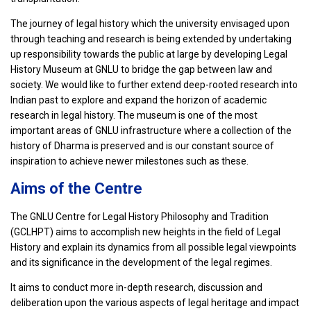
The journey of legal history which the university envisaged upon
through teaching and research is being extended by undertaking
up responsibility towards the public at large by developing Legal
History Museum at GNLU to bridge the gap between law and
society. We would like to further extend deep-rooted research into
Indian past to explore and expand the horizon of academic
research in legal history. The museum is one of the most
important areas of GNLU infrastructure where a collection of the
history of Dharma is preserved and is our constant source of
inspiration to achieve newer milestones such as these.
Aims of the Centre
The GNLU Centre for Legal History Philosophy and Tradition
(GCLHPT) aims to accomplish new heights in the field of Legal
History and explain its dynamics from all possible legal viewpoints
and its significance in the development of the legal regimes.
It aims to conduct more in-depth research, discussion and
deliberation upon the various aspects of legal heritage and impact