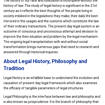
The history of our race and civilization is incomplete without the
history of law. The study of legal history is significant in the 21st
century as it reflects the best thoughts of the people living in
society imbibed in the legislations they make; their daily life best
mirrored in the usages and the customs which constitute the law
of their ordinary transactions. The present-day legal system is an
outcome of conscious and unconscious attempt and decision to
improve the then situation and problem by the legal mechanism.
The ongoing legal transplantation with and without social
transformation brings numerous gaps that need to research and
answered through historical inquiries.
About Legal History, Philosophy and
Tradition
Legal History is an infallible base to understand the evolution and
causation of present-day legal framework which also examines
the efficacy of tangible parameters of legal structures
Legal Philosophy is the interface between law and philosophy and
is also known as jurisprudence. It is the branch of philosophy that