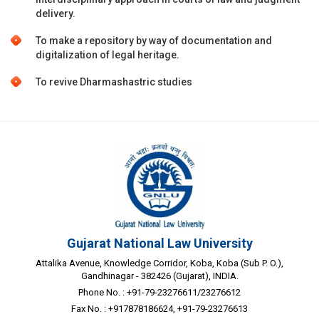
delivery.
To make a repository by way of documentation and
digitalization of legal heritage.
To revive Dharmashastric studies
Gujarat National Law University
Attalika Avenue, Knowledge Corridor, Koba, Koba (Sub P. O.),
Gandhinagar - 382426 (Gujarat), INDIA.
Phone No. : +91-79-23276611/23276612
Fax No. : +917878186624, +91-79-23276613