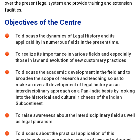
over the present legal system and provide training and extension
facilities.
Objectives of the Centre
To discuss the dynamics of Legal History and its
applicability in numerous fields in the present time.
To realize its importance in various fields and especially
those in law and evolution of new customary practices
To discuss the academic development in the field and to
broaden the scope of research and teaching so as to
make an overall development of legal history as an
interdisciplinary approach on a Pan-India basis by looking
into the historical and cultural richness of the Indian
Subcontinent.
To raise awareness about the interdisciplinary field as well
as legal pluralism.
To discuss about the practical application of this
interdisciplinary approach in courts of law and judgment