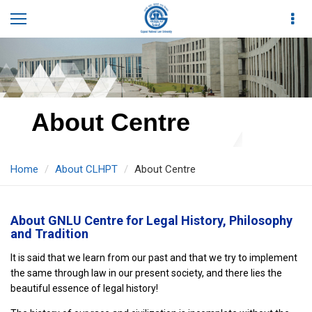
About Centre
Home
About CLHPT
About Centre
About GNLU Centre for Legal History, Philosophy
and Tradition
It is said that we learn from our past and that we try to implement
the same through law in our present society, and there lies the
beautiful essence of legal history!