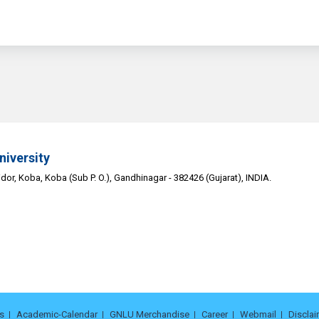
niversity
or, Koba, Koba (Sub P. O.), Gandhinagar - 382426 (Gujarat), INDIA.
s
Academic-Calendar
GNLU Merchandise
Career
Webmail
Disclai