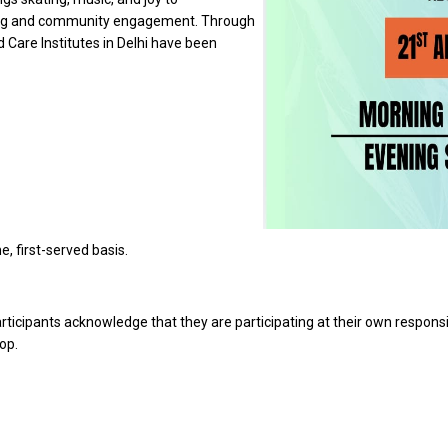
eing and community engagement. Through
ld Care Institutes in Delhi have been
e, first-served basis.
participants acknowledge that they are participating at their own responsibi
op.