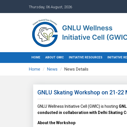
Thursday, 06 August, 2026
HOME
ABOUT GWIC
INITIATIVE RESOURCES
INITIATIVE 
Home
News
News Details
GNLU Skating Workshop on 21-22 
GNLU Wellness Initiative Cell (GWIC) is hosting
GNLU
conducted in collaboration with Delhi Skating
About the Workshop