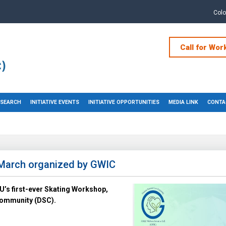
Col
Call for Wor
RESEARCH
INITIATIVE EVENTS
INITIATIVE OPPORTUNITIES
MEDIA LINK
CONTA
March organized by GWIC
’s first-ever Skating Workshop,
 Community (DSC).