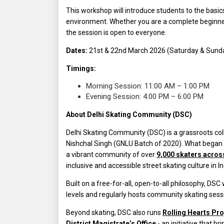
This workshop will introduce students to the basic
environment. Whether you are a complete beginner
the session is open to everyone.
Dates:
21st & 22nd March 2026 (Saturday & Sund
Timings:
Morning Session: 11:00 AM – 1:00 PM
Evening Session: 4:00 PM – 6:00 PM
About Delhi Skating Community (DSC)
Delhi Skating Community (DSC) is a grassroots col
Nishchal Singh (GNLU Batch of 2020). What began a
a vibrant community of over
9,000 skaters across
inclusive and accessible street skating culture in In
Built on a free-for-all, open-to-all philosophy, DSC
levels and regularly hosts community skating sessi
Beyond skating, DSC also runs
Rolling Hearts Pro
District Magistrate’s Office
- an initiative that br