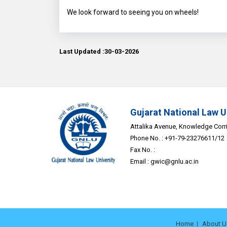
We look forward to seeing you on wheels!
Last Updated :30-03-2026
Gujarat National Law U
Attalika Avenue, Knowledge Corrid
Phone No. : +91-79-23276611/12
Fax No. :
Email :
gwic@gnlu.ac.in
Home
About U