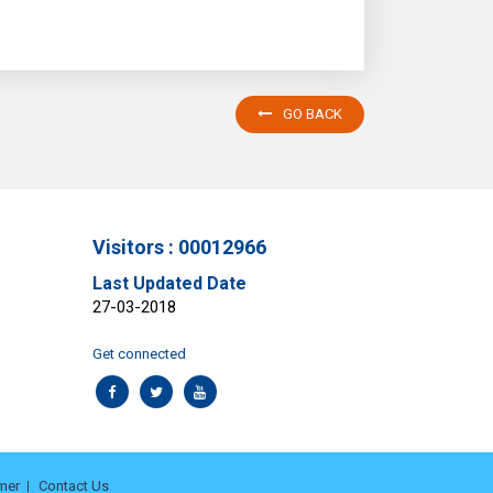
GO BACK
Visitors : 00012966
Last Updated Date
27-03-2018
Get connected
mer
Contact Us