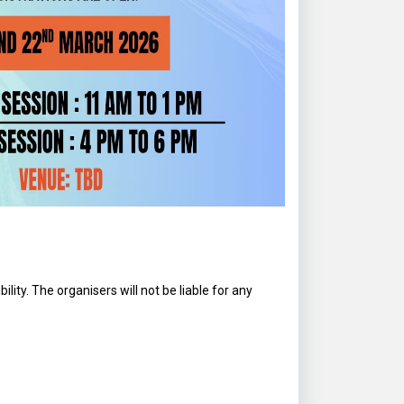
lity. The organisers will not be liable for any