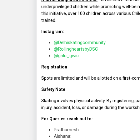
underprivileged children while promoting well-b
this initiative, over 100 children across various Chi
trained.
Instagram:
@Delhiskatingcommunity
@RollingheartsbyDSC
@gnlu_gwic
Registration
Spots are limited and will be allotted on a first-com
Safety Note
Skating involves physical activity. By registering, 
injury, accident, loss, or damage during the worksh
For Queries reach out to:
Prathamesh:
Aishana: