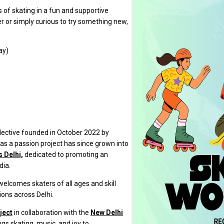
s of skating in a fun and supportive
 or simply curious to try something new,
ay)
lective founded in October 2022 by
s a passion project has since grown into
 Delhi,
dedicated to promoting an
dia.
 welcomes skaters of all ages and skill
ons across Delhi.
ject
in collaboration with the
New Delhi
ings skating, music, and joy to