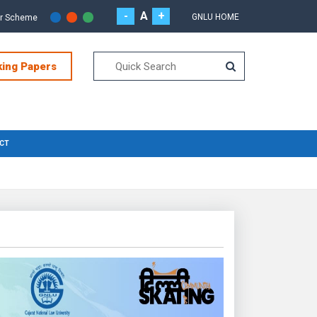
-
A
+
GNLU HOME
or Scheme
king Papers
CT