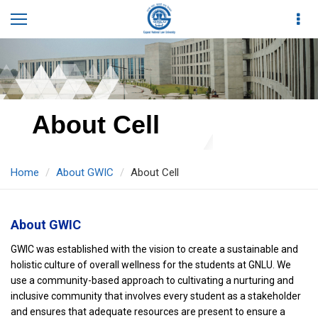
About Cell
Home
About GWIC
About Cell
About GWIC
GWIC was established with the vision to create a sustainable and
holistic culture of overall wellness for the students at GNLU. We
use a community-based approach to cultivating a nurturing and
inclusive community that involves every student as a stakeholder
and ensures that adequate resources are present to ensure a