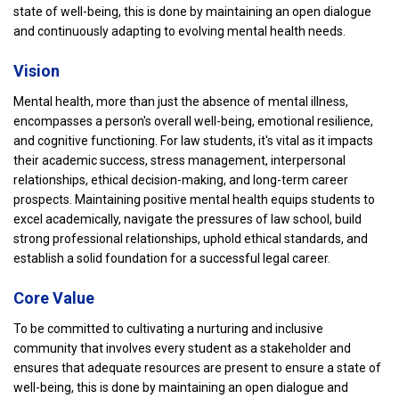
state of well-being, this is done by maintaining an open dialogue
and continuously adapting to evolving mental health needs.
Vision
Mental health, more than just the absence of mental illness,
encompasses a person's overall well-being, emotional resilience,
and cognitive functioning. For law students, it's vital as it impacts
their academic success, stress management, interpersonal
relationships, ethical decision-making, and long-term career
prospects. Maintaining positive mental health equips students to
excel academically, navigate the pressures of law school, build
strong professional relationships, uphold ethical standards, and
establish a solid foundation for a successful legal career.
Core Value
To be committed to cultivating a nurturing and inclusive
community that involves every student as a stakeholder and
ensures that adequate resources are present to ensure a state of
well-being, this is done by maintaining an open dialogue and