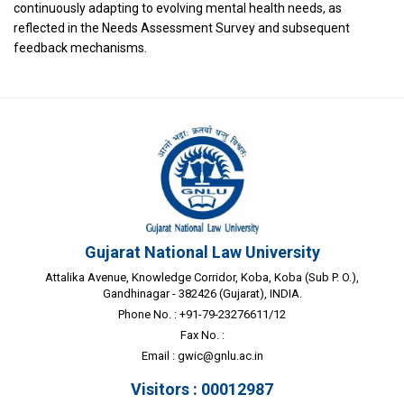
continuously adapting to evolving mental health needs, as
reflected in the Needs Assessment Survey and subsequent
feedback mechanisms.
Gujarat National Law University
Attalika Avenue, Knowledge Corridor, Koba, Koba (Sub P. O.),
Gandhinagar - 382426 (Gujarat), INDIA.
Phone No. : +91-79-23276611/12
Fax No. :
Email :
gwic@gnlu.ac.in
Visitors : 00012987