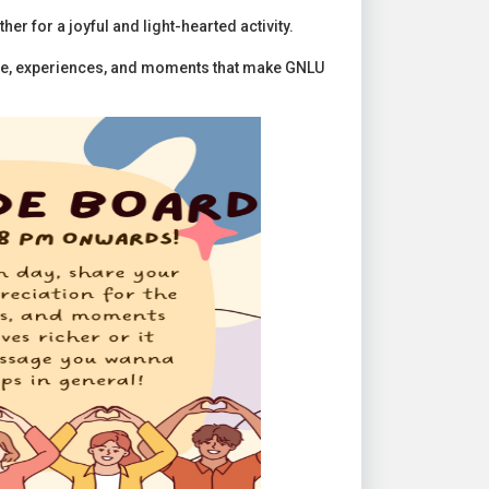
r for a joyful and light-hearted activity.
ple, experiences, and moments that make GNLU