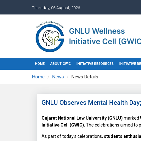
Thursday, 06 August, 2026
HOME
ABOUT GWIC
INITIATIVE RESOURCES
INITIATIVE 
Home
News
News Details
GNLU Observes Mental Health Day; 
Gujarat National Law University (GNLU)
marked
Initiative Cell (GWIC)
. The celebrations aimed to
As part of today’s celebrations,
students enthusias