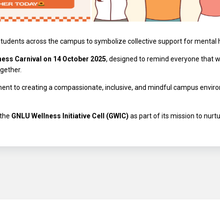
students across the campus to symbolize collective support for mental
ness Carnival on 14 October 2025
, designed to remind everyone that 
gether.
ent to creating a compassionate, inclusive, and mindful campus environ
 the
GNLU Wellness Initiative Cell (GWIC)
as part of its mission to nurt