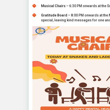
Musical Chairs
– 6:30 PM onwards at the Sna
Gratitude Board
– 8:00 PM onwards at the 
special, leaving kind messages for one ano