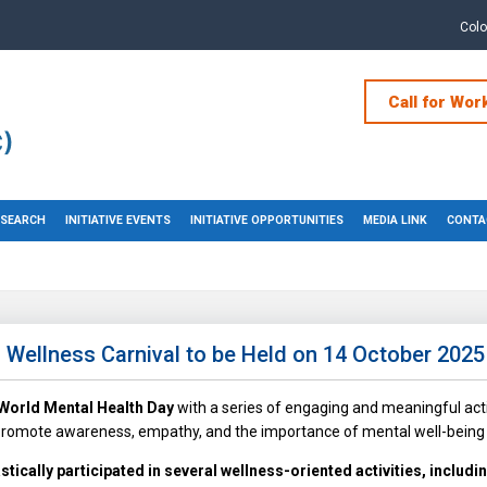
Col
Call for Wor
RESEARCH
INITIATIVE EVENTS
INITIATIVE OPPORTUNITIES
MEDIA LINK
CONTA
Wellness Carnival to be Held on 14 October 2025
World Mental Health Day
with a series of engaging and meaningful acti
 promote awareness, empathy, and the importance of mental well-being 
tically participated in several wellness-oriented activities, includi