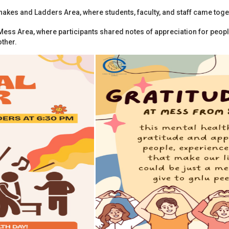
kes and Ladders Area, where students, faculty, and staff came togethe
Mess Area, where participants shared notes of appreciation for peo
ther.