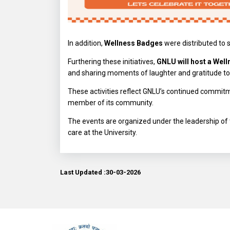
In addition,
Wellness Badges
were distributed to 
Furthering these initiatives,
GNLU will host a Well
and sharing moments of laughter and gratitude to
These activities reflect GNLU’s continued commitm
member of its community.
The events are organized under the leadership of
care at the University.
Last Updated :30-03-2026