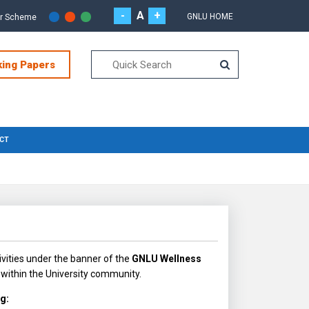
-
A
+
GNLU HOME
or Scheme
king Papers
CT
vities under the banner of the
GNLU Wellness
within the University community.
ng: