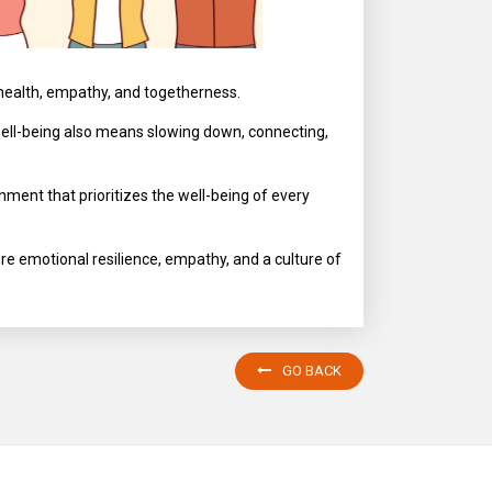
 health, empathy, and togetherness.
well-being also means slowing down, connecting,
ment that prioritizes the well-being of every
ure emotional resilience, empathy, and a culture of
GO BACK