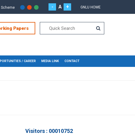
-
A
+
GNLU HOME
r Scheme
orking Papers
PORTUNITIES / CAREER
MEDIA LINK
CONTACT
Visitors : 00010752