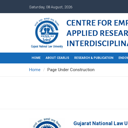
Saturday, 08 August, 2026
HOME
ABOUT CEARLIS
RESEARCH & PUBLICATION
ENDO
Home
Page Under Construction
Gujarat National Law U