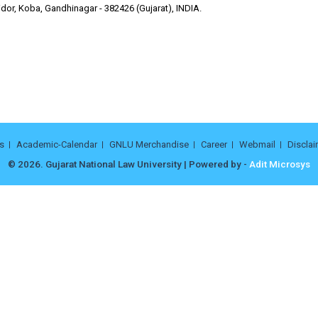
dor, Koba, Gandhinagar - 382426 (Gujarat), INDIA.
s
Academic-Calendar
GNLU Merchandise
Career
Webmail
Disclai
© 2026. Gujarat National Law University | Powered by -
Adit Microsys