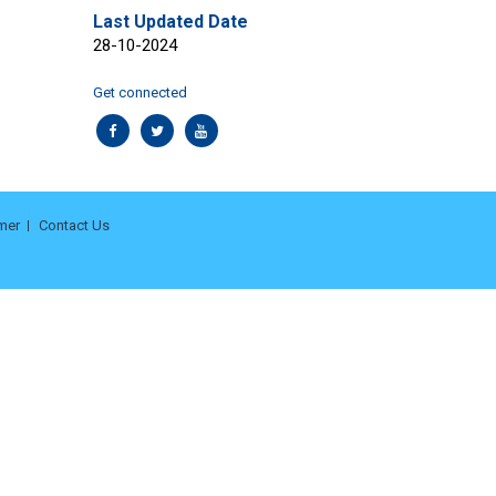
Last Updated Date
28-10-2024
Get connected
mer
Contact Us