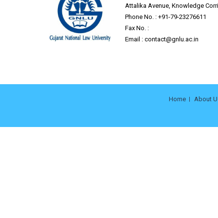
Attalika Avenue, Knowledge Corri
Phone No. : +91-79-23276611
Fax No. :
Email :
contact@gnlu.ac.in
Home
About U