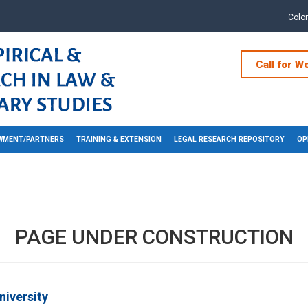
Colo
Call for W
WMENT/PARTNERS
TRAINING & EXTENSION
LEGAL RESEARCH REPOSITORY
OP
PAGE UNDER CONSTRUCTION
niversity