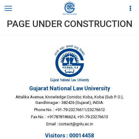
PAGE UNDER CONSTRUCTION
Gujarat National Law University
Attalika Avenue, Knowledge Corridor, Koba, Koba (Sub P. O.),
Gandhinagar - 382426 (Gujarat), INDIA.
Phone No. : +91-79-23276611/23276612
Fax No. : +917878186624, +91-79-23276613
Email :
contact@gnlu.ac.in
Visitors : 00014458