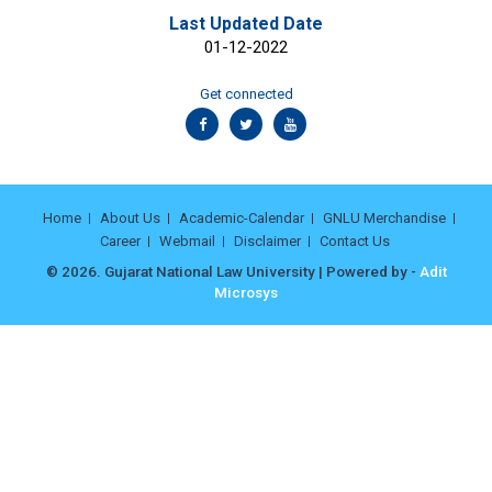
Last Updated Date
01-12-2022
Get connected
Home
About Us
Academic-Calendar
GNLU Merchandise
Career
Webmail
Disclaimer
Contact Us
© 2026. Gujarat National Law University | Powered by -
Adit
Microsys