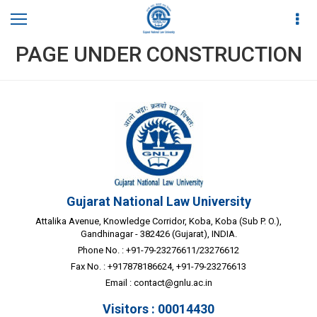
PAGE UNDER CONSTRUCTION
Gujarat National Law University
Attalika Avenue, Knowledge Corridor, Koba, Koba (Sub P. O.),
Gandhinagar - 382426 (Gujarat), INDIA.
Phone No. : +91-79-23276611/23276612
Fax No. : +917878186624, +91-79-23276613
Email :
contact@gnlu.ac.in
Visitors : 00014430