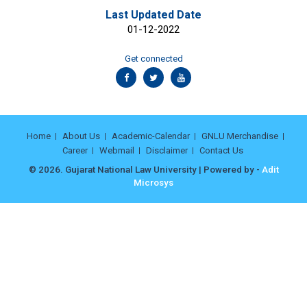
Last Updated Date
01-12-2022
Get connected
Home
About Us
Academic-Calendar
GNLU Merchandise
Career
Webmail
Disclaimer
Contact Us
© 2026. Gujarat National Law University | Powered by -
Adit
Microsys