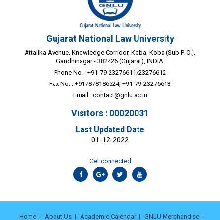
Gujarat National Law University
Attalika Avenue, Knowledge Corridor, Koba, Koba (Sub P. O.),
Gandhinagar - 382426 (Gujarat), INDIA.
Phone No. : +91-79-23276611/23276612
Fax No. : +917878186624, +91-79-23276613
Email :
contact@gnlu.ac.in
Visitors : 00020031
Last Updated Date
01-12-2022
Get connected
Home
About Us
Academic-Calendar
GNLU Merchandise