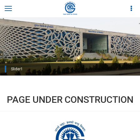
Slider1
Slider2
PAGE UNDER CONSTRUCTION