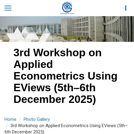
3rd Workshop on
Applied
Econometrics Using
EViews (5th–6th
December 2025)
Home
Photo Gallery
3rd Workshop on Applied Econometrics Using EViews (5th–
6th December 2025)