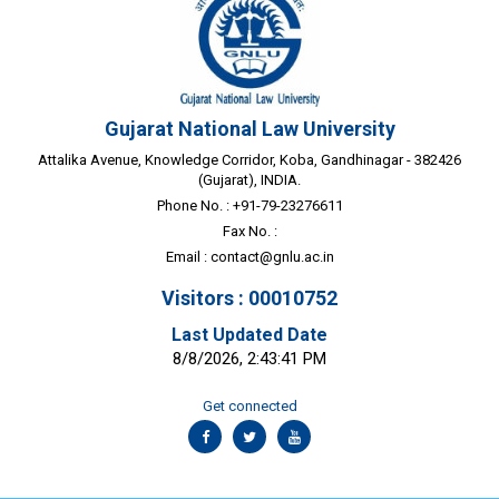
Gujarat National Law University
Attalika Avenue, Knowledge Corridor, Koba, Gandhinagar - 382426
(Gujarat), INDIA.
Phone No. : +91-79-23276611
Fax No. :
Email :
contact@gnlu.ac.in
Visitors : 00010752
Last Updated Date
8/8/2026, 2:43:41 PM
Get connected