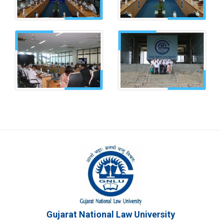
Gujarat National Law University