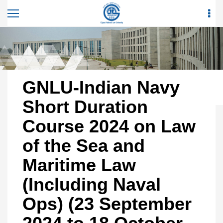
GNLU-Indian Navy
Short Duration
Course 2024 on Law
of the Sea and
Maritime Law
(Including Naval
Ops) (23 September