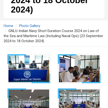
2024 to 18 October
2024)
Home
Photo Gallery
GNLU-Indian Navy Short Duration Course 2024 on Law of
the Sea and Maritime Law (Including Naval Ops) (23 September
2024 to 18 October 2024)