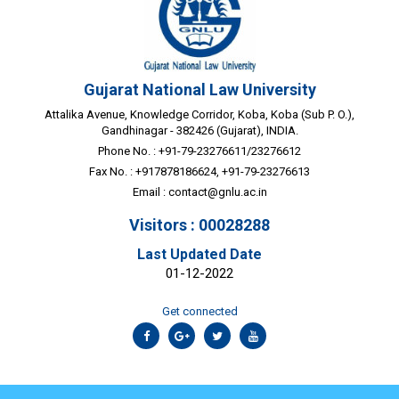
Gujarat National Law University
Attalika Avenue, Knowledge Corridor, Koba, Koba (Sub P. O.),
Gandhinagar - 382426 (Gujarat), INDIA.
Phone No. : +91-79-23276611/23276612
Fax No. : +917878186624, +91-79-23276613
Email :
contact@gnlu.ac.in
Visitors : 00028288
Last Updated Date
01-12-2022
Get connected