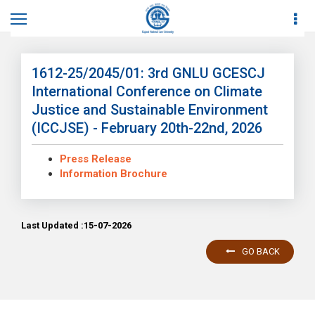
Home
News
News Details
1612-25/2045/01: 3rd GNLU GCESCJ
International Conference on Climate
Justice and Sustainable Environment
(ICCJSE) - February 20th-22nd, 2026
Press Release
Information Brochure
Last Updated :15-07-2026
GO BACK