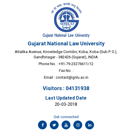
Gujarat National Law University
Attalika Avenue, Knowledge Corridor, Koba, Koba (Sub P. O.),
Gandhinagar - 382426 (Gujarat), INDIA.
Phone No. : +91-79-23276611/12
Fax No. :
Email :
contact@gnlu.ac.in
Visitors : 04131938
Last Updated Date
20-03-2018
Get connected