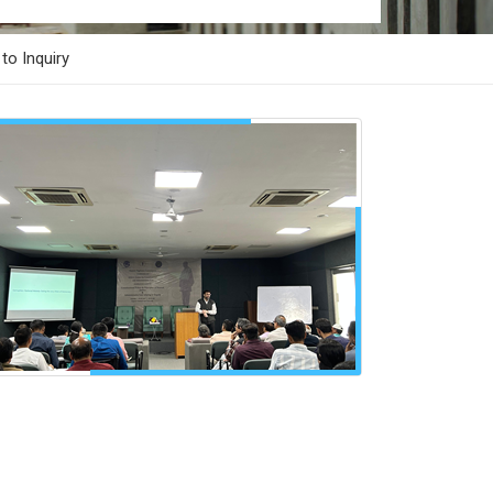
to Inquiry