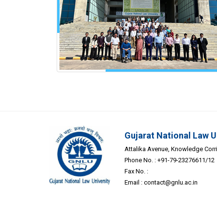
Gujarat National Law U
Attalika Avenue, Knowledge Corrid
Phone No. : +91-79-23276611/12
Fax No. :
Email :
contact@gnlu.ac.in