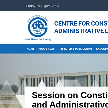
Sunday, 09 August, 2026
HOME
ABOUT CCAL
RESEARCH & PUBLICATION
ENDOWME
Session on Constit
and Administrative