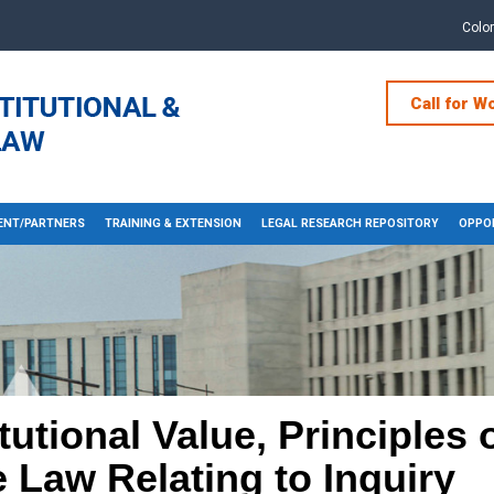
Colo
Call for W
NT/PARTNERS
TRAINING & EXTENSION
LEGAL RESEARCH REPOSITORY
OPPOR
utional Value, Principles o
 Law Relating to Inquiry