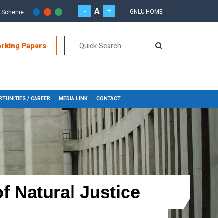
-
A
+
GNLU HOME
r Scheme
orking Papers
TUNITIES / CAREER
MEDIA LINK
CONTACT
f Natural Justice