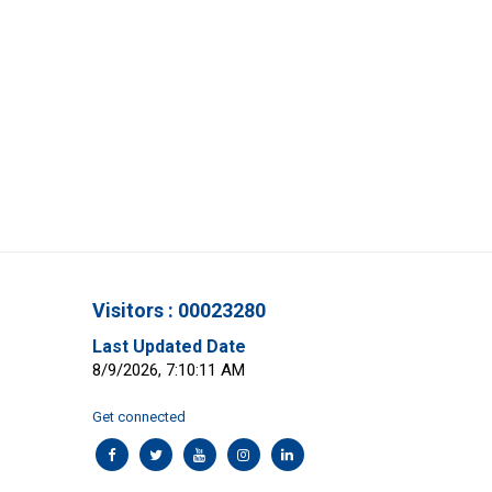
Visitors : 00023280
Last Updated Date
8/9/2026, 7:10:11 AM
Get connected