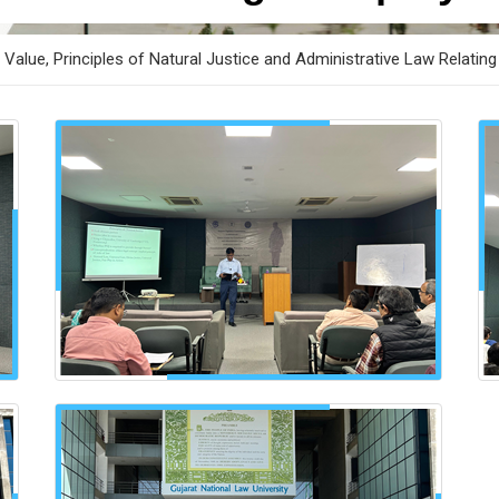
Value, Principles of Natural Justice and Administrative Law Relating 