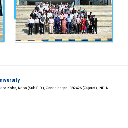
niversity
or, Koba, Koba (Sub P. O.), Gandhinagar - 382426 (Gujarat), INDIA.