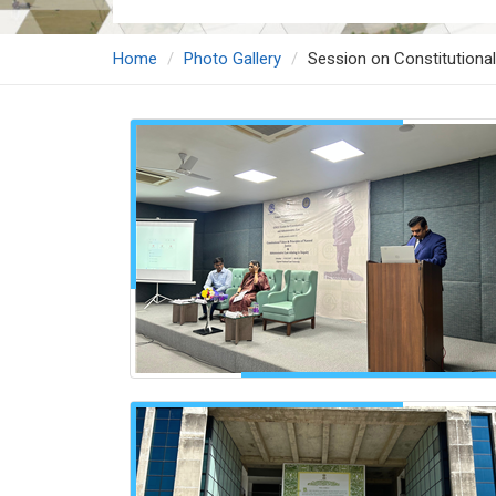
Home
Photo Gallery
Session on Constitutional 