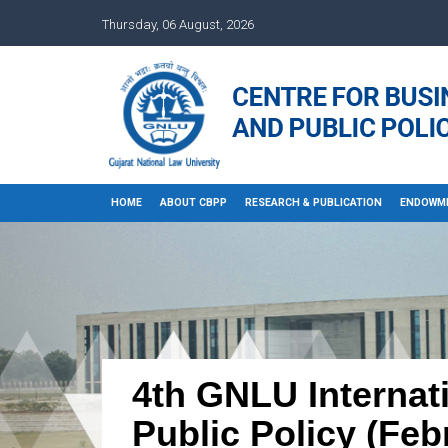
Thursday, 06 August, 2026
HOME
ABOUT CBPP
RESEARCH & PUBLICATION
ENDOWM
4th GNLU Internat
Public Policy (Feb