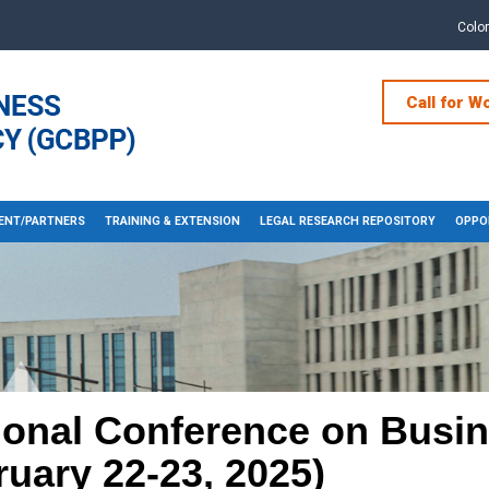
Colo
Call for W
ENT/PARTNERS
TRAINING & EXTENSION
LEGAL RESEARCH REPOSITORY
OPPOR
ional Conference on Busi
ruary 22-23, 2025)