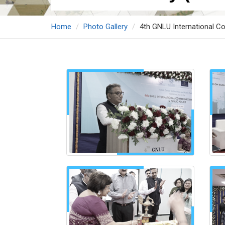
Home
Photo Gallery
4th GNLU International Co