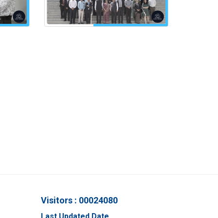
Visitors : 00024080
Last Updated Date