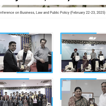
nference on Business, Law and Public Policy (February 22-23, 2025)