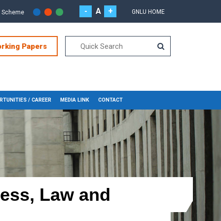
-
A
+
GNLU HOME
r Scheme
orking Papers
TUNITIES / CAREER
MEDIA LINK
CONTACT
ness, Law and