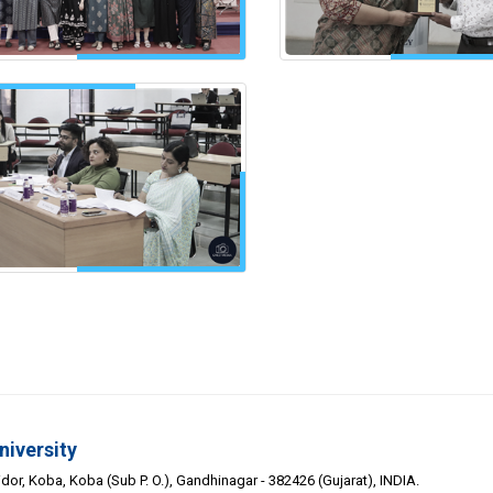
niversity
or, Koba, Koba (Sub P. O.), Gandhinagar - 382426 (Gujarat), INDIA.