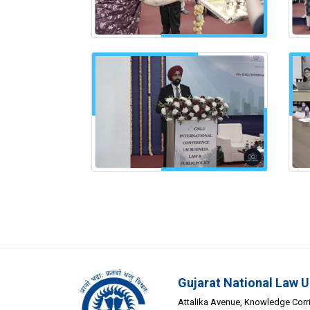
Gujarat National Law U
Attalika Avenue, Knowledge Corrid